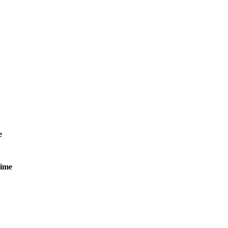
e
ime