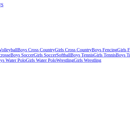
US
olleyball
Boys Cross Country
Girls Cross Country
Boys Fencing
Girls 
crosse
Boys Soccer
Girls Soccer
Softball
Boys Tennis
Girls Tennis
Boys Tr
ys Water Polo
Girls Water Polo
Wrestling
Girls Wrestling