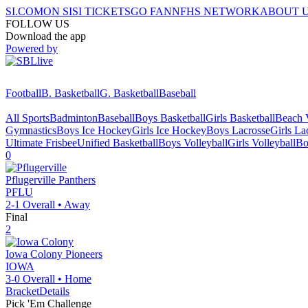
SI.COM
ON SI
SI TICKETS
GO FAN
NFHS NETWORK
ABOUT 
FOLLOW US
Download the app
Powered by
Football
B. Basketball
G. Basketball
Baseball
All Sports
Badminton
Baseball
Boys Basketball
Girls Basketball
Beach V
Gymnastics
Boys Ice Hockey
Girls Ice Hockey
Boys Lacrosse
Girls La
Ultimate Frisbee
Unified Basketball
Boys Volleyball
Girls Volleyball
Bo
0
Pflugerville
Panthers
PFLU
2-1
Overall •
Away
Final
2
Iowa Colony
Pioneers
IOWA
3-0
Overall •
Home
Bracket
Details
Pick 'Em Challenge