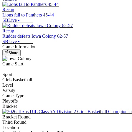
Recap
Lions fall to Panthers 45-44
SBLive
•
Recap
Rudder defeats Iowa Colony 62-57
SBLive
•
Game Information
Share
Game Start
Sport
Girls Basketball
Level
Varsity
Game Type
Playoffs
Bracket
Bracket Round
Third Round
Location