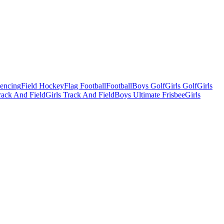
Fencing
Field Hockey
Flag Football
Football
Boys Golf
Girls Golf
Girls
ack And Field
Girls Track And Field
Boys Ultimate Frisbee
Girls