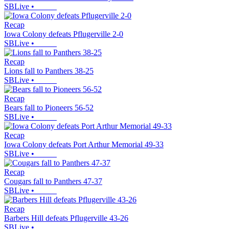
SBLive
•
Recap
Iowa Colony defeats Pflugerville 2-0
SBLive
•
Recap
Lions fall to Panthers 38-25
SBLive
•
Recap
Bears fall to Pioneers 56-52
SBLive
•
Recap
Iowa Colony defeats Port Arthur Memorial 49-33
SBLive
•
Recap
Cougars fall to Panthers 47-37
SBLive
•
Recap
Barbers Hill defeats Pflugerville 43-26
SBLive
•