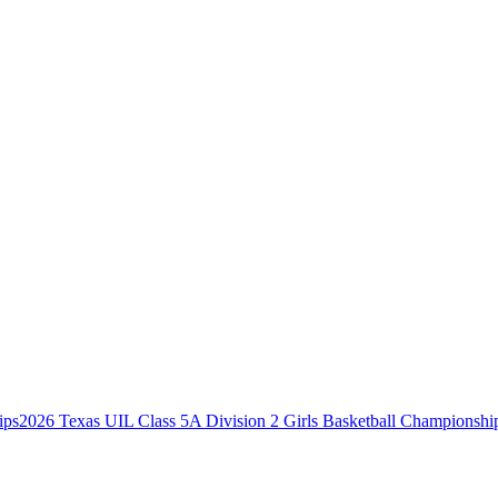
2026 Texas UIL Class 5A Division 2 Girls Basketball Championshi