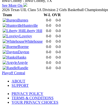
Iowa Colony - Iowa Colony, TX
See More On
2026 Texas UIL Class 5A Division 2 Girls Basketball Championship
Team
W-L
OVR
Burges
0-0
0-0
Huntsville
0-0
0-0
Liberty Hill
0-0
0-0
Lovejoy
0-0
0-0
Whitehouse
0-0
0-0
Boerne
0-0
0-0
Dayton
0-0
0-0
Hanks
0-0
0-0
Argyle
0-0
0-0
Randle
0-0
0-0
Playoff Central
ABOUT
SUPPORT
PRIVACY POLICY
TERMS & CONDITIONS
YOUR PRIVACY CHOICES