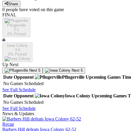
Share
0
people have
voted on this game
FINAL
Pflugerville
2-1
0
% Picked
Iowa Colony
3-0
0
% Picked
Up Next
Next 5
Next 5
Date
Opponent
Pflugerville
Upcoming
Games
Tim
No Games Scheduled
See Full Schedule
Date
Opponent
Iowa Colony
Upcoming
Games
T
No Games Scheduled
See Full Schedule
News & Updates
Recap
Barbers Hill defeats Iowa Colony 62-52