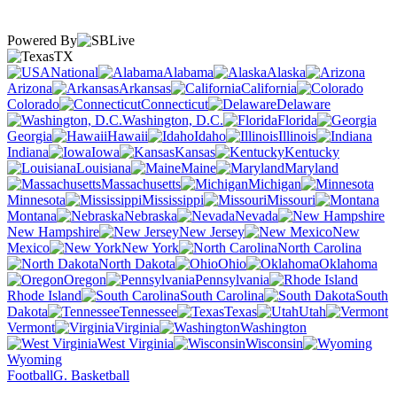
Powered By
TX
National
Alabama
Alaska
Arizona
Arkansas
California
Colorado
Connecticut
Delaware
Washington, D.C.
Florida
Georgia
Hawaii
Idaho
Illinois
Indiana
Iowa
Kansas
Kentucky
Louisiana
Maine
Maryland
Massachusetts
Michigan
Minnesota
Mississippi
Missouri
Montana
Nebraska
Nevada
New Hampshire
New Jersey
New
Mexico
New York
North Carolina
North Dakota
Ohio
Oklahoma
Oregon
Pennsylvania
Rhode Island
South Carolina
South
Dakota
Tennessee
Texas
Utah
Vermont
Virginia
Washington
West Virginia
Wisconsin
Wyoming
Football
G. Basketball