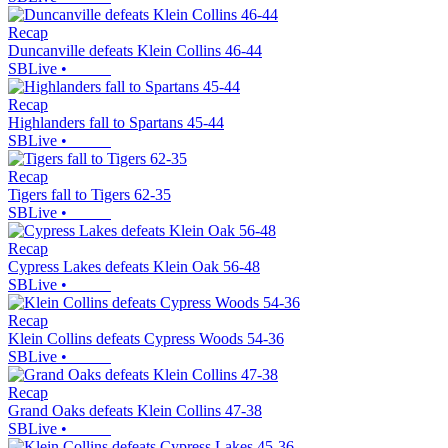
Recap
Duncanville defeats Klein Collins 46-44
SBLive
•
Recap
Highlanders fall to Spartans 45-44
SBLive
•
Recap
Tigers fall to Tigers 62-35
SBLive
•
Recap
Cypress Lakes defeats Klein Oak 56-48
SBLive
•
Recap
Klein Collins defeats Cypress Woods 54-36
SBLive
•
Recap
Grand Oaks defeats Klein Collins 47-38
SBLive
•