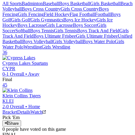
All Sports
Badminton
Baseball
Boys Basketball
Girls Basketball
Beach
Volleyball
Boys Cross Country
Girls Cross Country
Boys
Fencing
Girls Fencing
Field Hockey
Flag Football
Football
Boys
Golf
Girls Golf
Girls Gymnastics
Boys Ice Hockey
Girls Ice
Hockey
Boys Lacrosse
Girls Lacrosse
Boys Soccer
Girls
Soccer
Softball
Boys Tennis
Girls Tennis
Boys Track And Field
Girls
Track And Field
Boys Ultimate Frisbee
Girls Ultimate Frisbee
Unified
Basketball
Boys Volleyball
Girls Volleyball
Boys Water Polo
Girls
Water Polo
Wrestling
Girls Wrestling
36
Cypress Lakes
Spartans
CYPR
0-1
Overall •
Away
Final
45
Klein Collins
Tigers
KLEI
2-0
Overall •
Home
Bracket
Details
Watch
Pick 'Em
Share
0
people have
voted on this game
FINAL