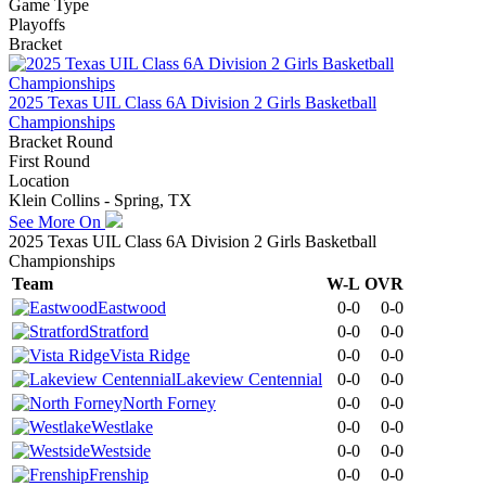
Game Type
Playoffs
Bracket
2025 Texas UIL Class 6A Division 2 Girls Basketball
Championships
Bracket Round
First Round
Location
Klein Collins - Spring, TX
See More On
2025 Texas UIL Class 6A Division 2 Girls Basketball
Championships
Team
W-L
OVR
Eastwood
0-0
0-0
Stratford
0-0
0-0
Vista Ridge
0-0
0-0
Lakeview Centennial
0-0
0-0
North Forney
0-0
0-0
Westlake
0-0
0-0
Westside
0-0
0-0
Frenship
0-0
0-0