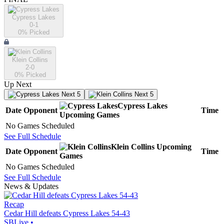
Cypress Lakes
0-1
0
% Picked
Klein Collins
2-0
0
% Picked
Up Next
Next 5
Next 5
Cypress Lakes
Date
Opponent
Time
Upcoming
Games
No Games Scheduled
See Full Schedule
Klein Collins
Upcoming
Date
Opponent
Time
Games
No Games Scheduled
See Full Schedule
News & Updates
Recap
Cedar Hill defeats Cypress Lakes 54-43
SBLive
•