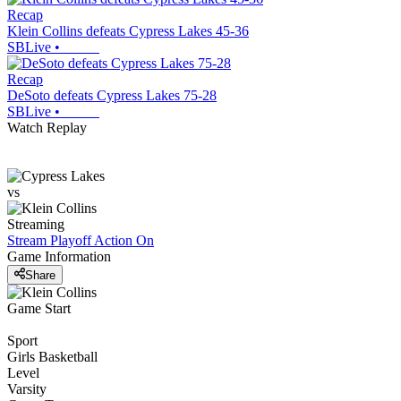
Recap
Klein Collins defeats Cypress Lakes 45-36
SBLive
•
Recap
DeSoto defeats Cypress Lakes 75-28
SBLive
•
Watch Replay
vs
Streaming
Stream Playoff Action
On
Game Information
Share
Game Start
Sport
Girls Basketball
Level
Varsity