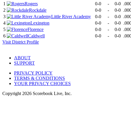
1
Rogers
0-0
-
0-0
.00
2
Rockdale
0-0
-
0-0
.00
3
Little River Academy
0-0
-
0-0
.00
4
Lexington
0-0
-
0-0
.00
5
Florence
0-0
-
0-0
.00
6
Caldwell
0-0
-
0-0
.00
Visit
District
Profile
ABOUT
SUPPORT
PRIVACY POLICY
TERMS & CONDITIONS
YOUR PRIVACY CHOICES
Copyright
2026
Scorebook Live, Inc.