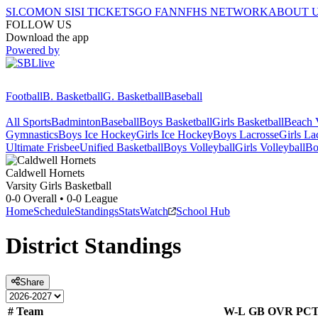
SI.COM
ON SI
SI TICKETS
GO FAN
NFHS NETWORK
ABOUT 
FOLLOW US
Download the app
Powered by
Football
B. Basketball
G. Basketball
Baseball
All Sports
Badminton
Baseball
Boys Basketball
Girls Basketball
Beach V
Gymnastics
Boys Ice Hockey
Girls Ice Hockey
Boys Lacrosse
Girls La
Ultimate Frisbee
Unified Basketball
Boys Volleyball
Girls Volleyball
Bo
Caldwell
Hornets
Varsity Girls Basketball
0-0
Overall •
0-0
League
Home
Schedule
Standings
Stats
Watch
School Hub
District
Standings
Share
#
Team
W-L
GB
OVR
PC