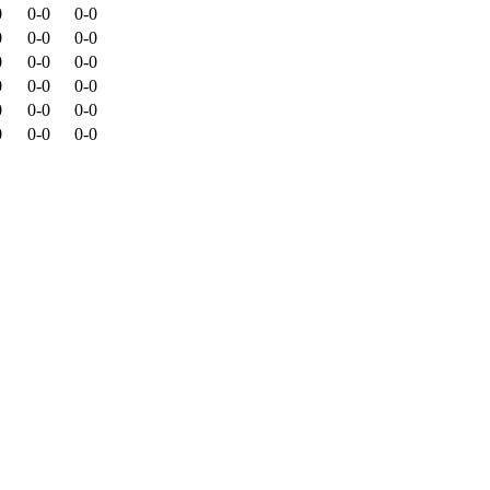
0
0-0
0-0
0
0-0
0-0
0
0-0
0-0
0
0-0
0-0
0
0-0
0-0
0
0-0
0-0