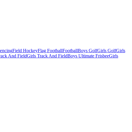
Fencing
Field Hockey
Flag Football
Football
Boys Golf
Girls Golf
Girls
ack And Field
Girls Track And Field
Boys Ultimate Frisbee
Girls