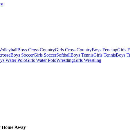
US
olleyball
Boys Cross Country
Girls Cross Country
Boys Fencing
Girls 
crosse
Boys Soccer
Girls Soccer
Softball
Boys Tennis
Girls Tennis
Boys Tr
ys Water Polo
Girls Water Polo
Wrestling
Girls Wrestling
T
Home
Away