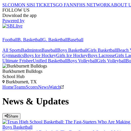
SI.COM
ON SI
SI TICKETS
GO FAN
NFHS NETWORK
ABOUT 
FOLLOW US
Download the app
Powered by
Football
B. Basketball
G. Basketball
Baseball
All Sports
Badminton
Baseball
Boys Basketball
Girls Basketball
Beach V
Gymnastics
Boys Ice Hockey
Girls Ice Hockey
Boys Lacrosse
Girls La
Ultimate Frisbee
Unified Basketball
Boys Volleyball
Girls Volleyball
Bo
Burkburnett
Bulldogs
School Hub
Burkburnett, TX
Home
Teams
Scores
News
Watch
News & Updates
Share
Boys Basketball