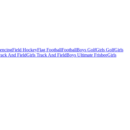
Fencing
Field Hockey
Flag Football
Football
Boys Golf
Girls Golf
Girls
ack And Field
Girls Track And Field
Boys Ultimate Frisbee
Girls