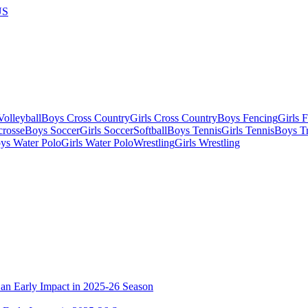
US
olleyball
Boys Cross Country
Girls Cross Country
Boys Fencing
Girls 
crosse
Boys Soccer
Girls Soccer
Softball
Boys Tennis
Girls Tennis
Boys Tr
ys Water Polo
Girls Water Polo
Wrestling
Girls Wrestling