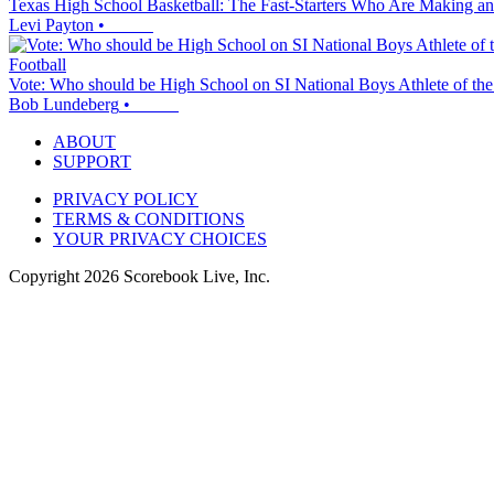
Texas High School Basketball: The Fast-Starters Who Are Making an
Levi Payton
•
Football
Vote: Who should be High School on SI National Boys Athlete of th
Bob Lundeberg
•
ABOUT
SUPPORT
PRIVACY POLICY
TERMS & CONDITIONS
YOUR PRIVACY CHOICES
Copyright
2026
Scorebook Live, Inc.