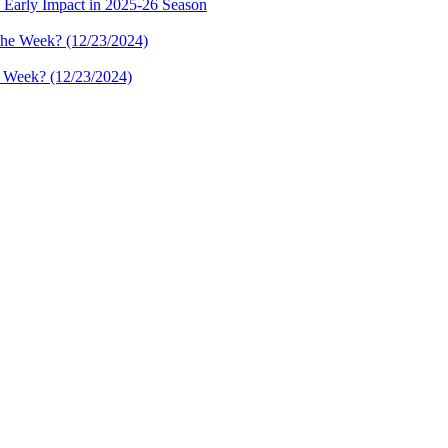
 Early Impact in 2025-26 Season
e Week? (12/23/2024)