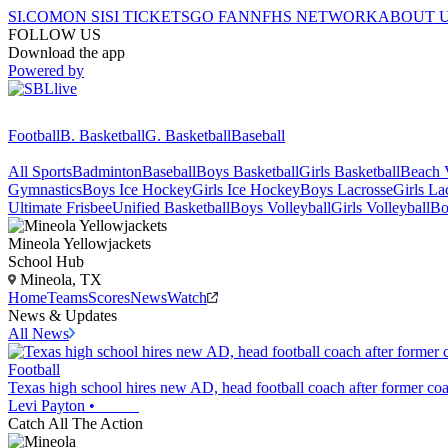
SI.COM
ON SI
SI TICKETS
GO FAN
NFHS NETWORK
ABOUT 
FOLLOW US
Download the app
Powered by
Football
B. Basketball
G. Basketball
Baseball
All Sports
Badminton
Baseball
Boys Basketball
Girls Basketball
Beach V
Gymnastics
Boys Ice Hockey
Girls Ice Hockey
Boys Lacrosse
Girls La
Ultimate Frisbee
Unified Basketball
Boys Volleyball
Girls Volleyball
Bo
Mineola
Yellowjackets
School Hub
Mineola, TX
Home
Teams
Scores
News
Watch
News & Updates
All News
Football
Texas high school hires new AD, head football coach after former coa
Levi Payton
•
Catch All The Action