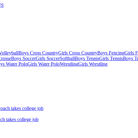
US
olleyball
Boys Cross Country
Girls Cross Country
Boys Fencing
Girls 
crosse
Boys Soccer
Girls Soccer
Softball
Boys Tennis
Girls Tennis
Boys Tr
ys Water Polo
Girls Water Polo
Wrestling
Girls Wrestling
ch takes college job