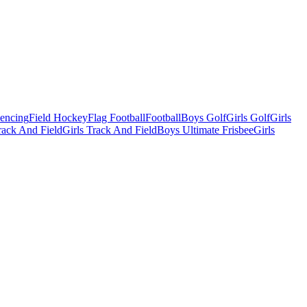
Fencing
Field Hockey
Flag Football
Football
Boys Golf
Girls Golf
Girls
ack And Field
Girls Track And Field
Boys Ultimate Frisbee
Girls