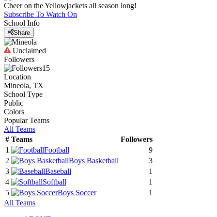
Cheer on the Yellowjackets all season long!
Subscribe To Watch On
School Info
Share
Unclaimed
Followers
15
Location
Mineola, TX
School Type
Public
Colors
Popular Teams
All Teams
#
Teams
Followers
1
Football
9
2
Boys Basketball
3
3
Baseball
1
4
Softball
1
5
Boys Soccer
1
All Teams