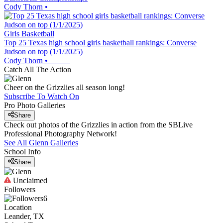
Cody Thorn
•
Girls Basketball
Top 25 Texas high school girls basketball rankings: Converse
Judson on top (1/1/2025)
Cody Thorn
•
Catch All The Action
Cheer on the Grizzlies all season long!
Subscribe To Watch On
Pro Photo Galleries
Share
Check out photos of the Grizzlies in action from the SBLive
Professional Photography Network!
See All
Glenn
Galleries
School Info
Share
Unclaimed
Followers
6
Location
Leander, TX