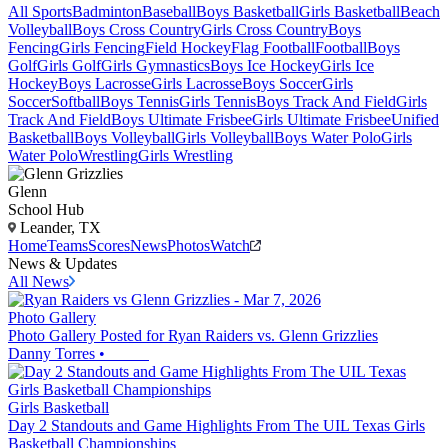
All Sports
Badminton
Baseball
Boys Basketball
Girls Basketball
Beach
Volleyball
Boys Cross Country
Girls Cross Country
Boys
Fencing
Girls Fencing
Field Hockey
Flag Football
Football
Boys
Golf
Girls Golf
Girls Gymnastics
Boys Ice Hockey
Girls Ice
Hockey
Boys Lacrosse
Girls Lacrosse
Boys Soccer
Girls
Soccer
Softball
Boys Tennis
Girls Tennis
Boys Track And Field
Girls
Track And Field
Boys Ultimate Frisbee
Girls Ultimate Frisbee
Unified
Basketball
Boys Volleyball
Girls Volleyball
Boys Water Polo
Girls
Water Polo
Wrestling
Girls Wrestling
Glenn
School Hub
Leander, TX
Home
Teams
Scores
News
Photos
Watch
News & Updates
All News
Photo Gallery
Photo Gallery Posted for Ryan Raiders vs. Glenn Grizzlies
Danny Torres
•
Girls Basketball
Day 2 Standouts and Game Highlights From The UIL Texas Girls
Basketball Championships