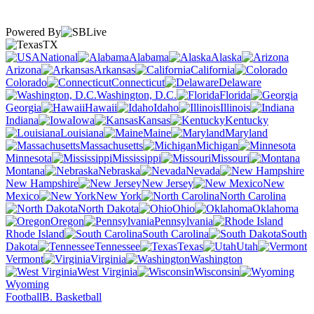
Powered By
TX
National
Alabama
Alaska
Arizona
Arkansas
California
Colorado
Connecticut
Delaware
Washington, D.C.
Florida
Georgia
Hawaii
Idaho
Illinois
Indiana
Iowa
Kansas
Kentucky
Louisiana
Maine
Maryland
Massachusetts
Michigan
Minnesota
Mississippi
Missouri
Montana
Nebraska
Nevada
New Hampshire
New Jersey
New
Mexico
New York
North Carolina
North Dakota
Ohio
Oklahoma
Oregon
Pennsylvania
Rhode Island
South Carolina
South
Dakota
Tennessee
Texas
Utah
Vermont
Virginia
Washington
West Virginia
Wisconsin
Wyoming
Football
B. Basketball