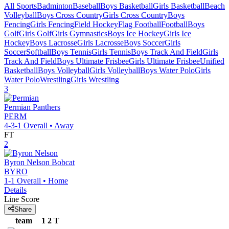
All Sports
Badminton
Baseball
Boys Basketball
Girls Basketball
Beach
Volleyball
Boys Cross Country
Girls Cross Country
Boys
Fencing
Girls Fencing
Field Hockey
Flag Football
Football
Boys
Golf
Girls Golf
Girls Gymnastics
Boys Ice Hockey
Girls Ice
Hockey
Boys Lacrosse
Girls Lacrosse
Boys Soccer
Girls
Soccer
Softball
Boys Tennis
Girls Tennis
Boys Track And Field
Girls
Track And Field
Boys Ultimate Frisbee
Girls Ultimate Frisbee
Unified
Basketball
Boys Volleyball
Girls Volleyball
Boys Water Polo
Girls
Water Polo
Wrestling
Girls Wrestling
3
Permian
Panthers
PERM
4-3-1
Overall •
Away
FT
2
Byron Nelson
Bobcat
BYRO
1-1
Overall •
Home
Details
Line Score
Share
team
1
2
T