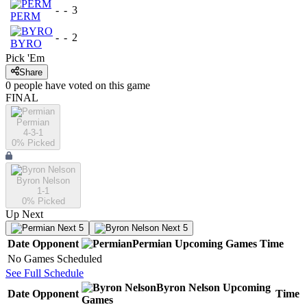
-
-
3
PERM
-
-
2
BYRO
Pick 'Em
Share
0
people have
voted on this game
FINAL
Permian
4-3-1
0
% Picked
Byron Nelson
1-1
0
% Picked
Up Next
Next 5
Next 5
Date
Opponent
Permian
Upcoming
Games
Time
No Games Scheduled
See Full Schedule
Byron Nelson
Upcoming
Date
Opponent
Time
Games