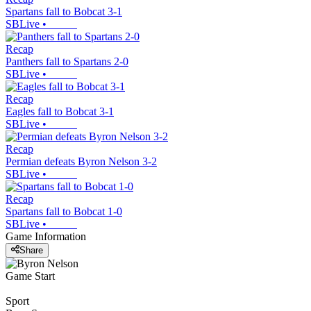
Spartans fall to Bobcat 3-1
SBLive
•
Recap
Panthers fall to Spartans 2-0
SBLive
•
Recap
Eagles fall to Bobcat 3-1
SBLive
•
Recap
Permian defeats Byron Nelson 3-2
SBLive
•
Recap
Spartans fall to Bobcat 1-0
SBLive
•
Game Information
Share
Game Start
Sport