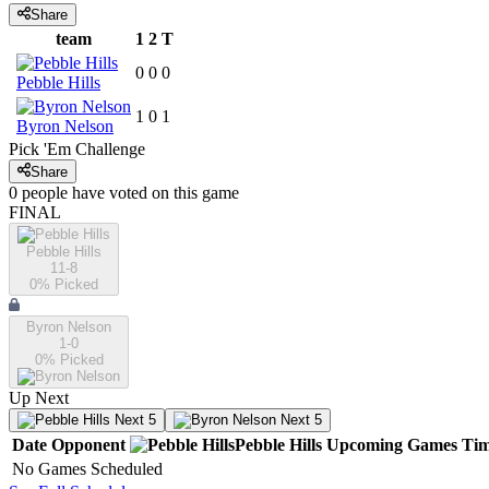
Share
team
1
2
T
0
0
0
Pebble Hills
1
0
1
Byron Nelson
Pick 'Em Challenge
Share
0
people have
voted on this game
FINAL
Pebble Hills
11-8
0
% Picked
Byron Nelson
1-0
0
% Picked
Up Next
Next 5
Next 5
Date
Opponent
Pebble Hills
Upcoming
Games
Ti
No Games Scheduled