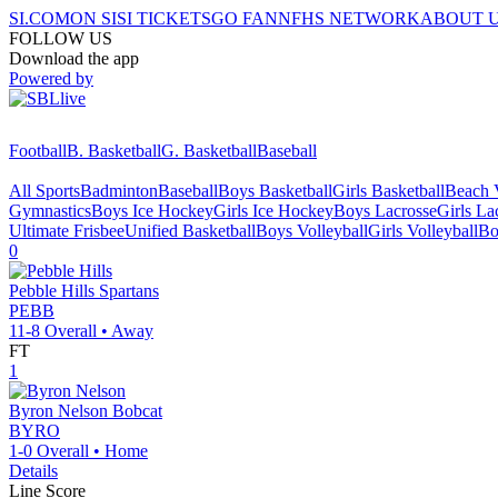
SI.COM
ON SI
SI TICKETS
GO FAN
NFHS NETWORK
ABOUT 
FOLLOW US
Download the app
Powered by
Football
B. Basketball
G. Basketball
Baseball
All Sports
Badminton
Baseball
Boys Basketball
Girls Basketball
Beach V
Gymnastics
Boys Ice Hockey
Girls Ice Hockey
Boys Lacrosse
Girls La
Ultimate Frisbee
Unified Basketball
Boys Volleyball
Girls Volleyball
Bo
0
Pebble Hills
Spartans
PEBB
11-8
Overall •
Away
FT
1
Byron Nelson
Bobcat
BYRO
1-0
Overall •
Home
Details
Line Score