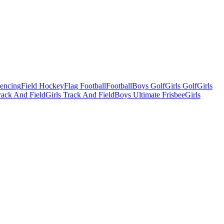
Fencing
Field Hockey
Flag Football
Football
Boys Golf
Girls Golf
Girls
ack And Field
Girls Track And Field
Boys Ultimate Frisbee
Girls