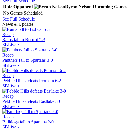
See Full Schedule
Date
Opponent
Byron Nelson
Upcoming
Games
No Games Scheduled
See Full Schedule
News & Updates
Recap
Rams fall to Bobcat 5-3
SBLive
•
Recap
Panthers fall to Spartans 3-0
SBLive
•
Recap
Pebble Hills defeats Permian 6-2
SBLive
•
Recap
Pebble Hills defeats Eastlake 3-0
SBLive
•
Recap
Bulldogs fall to Spartans 2-0
SBLive
•