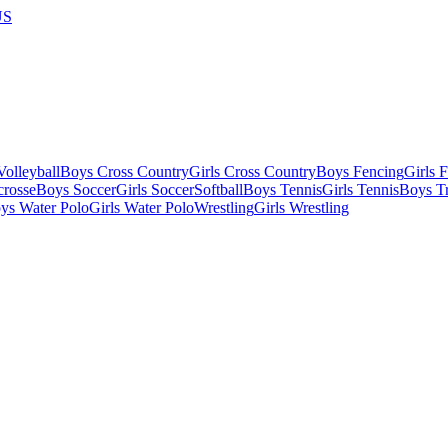
US
olleyball
Boys Cross Country
Girls Cross Country
Boys Fencing
Girls 
crosse
Boys Soccer
Girls Soccer
Softball
Boys Tennis
Girls Tennis
Boys Tr
ys Water Polo
Girls Water Polo
Wrestling
Girls Wrestling