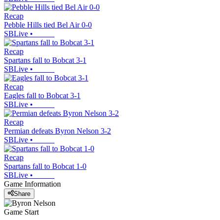
Recap
Pebble Hills tied Bel Air 0-0
SBLive
•
Recap
Spartans fall to Bobcat 3-1
SBLive
•
Recap
Eagles fall to Bobcat 3-1
SBLive
•
Recap
Permian defeats Byron Nelson 3-2
SBLive
•
Recap
Spartans fall to Bobcat 1-0
SBLive
•
Game Information
Share
Game Start