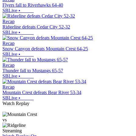
Flyers fall to Riverhawks 64-40
SBLive
•
Recap
Ridgeline defeats Cedar City 52-32
SBLive
•
Recap
Snow Canyon defeats Mountain Crest 64-25
SBLive
•
Recap
Thunder fall to Mustangs 65-57
SBLive
•
Recap
Mountain Crest defeats Bear River 53-34
SBLive
•
Watch Replay
vs
Streaming