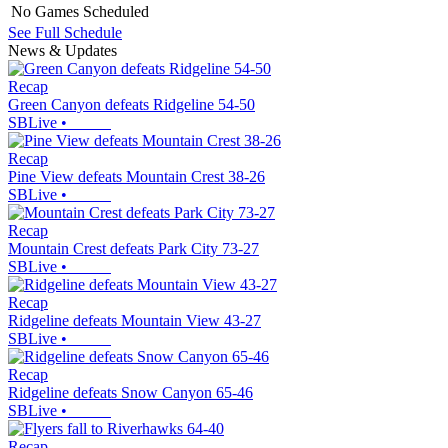
No Games Scheduled
See Full Schedule
News & Updates
Recap
Green Canyon defeats Ridgeline 54-50
SBLive
•
Recap
Pine View defeats Mountain Crest 38-26
SBLive
•
Recap
Mountain Crest defeats Park City 73-27
SBLive
•
Recap
Ridgeline defeats Mountain View 43-27
SBLive
•
Recap
Ridgeline defeats Snow Canyon 65-46
SBLive
•
Recap