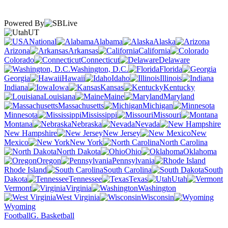
Powered By
UT
National
Alabama
Alaska
Arizona
Arkansas
California
Colorado
Connecticut
Delaware
Washington, D.C.
Florida
Georgia
Hawaii
Idaho
Illinois
Indiana
Iowa
Kansas
Kentucky
Louisiana
Maine
Maryland
Massachusetts
Michigan
Minnesota
Mississippi
Missouri
Montana
Nebraska
Nevada
New Hampshire
New Jersey
New
Mexico
New York
North Carolina
North Dakota
Ohio
Oklahoma
Oregon
Pennsylvania
Rhode Island
South Carolina
South
Dakota
Tennessee
Texas
Utah
Vermont
Virginia
Washington
West Virginia
Wisconsin
Wyoming
Football
G. Basketball