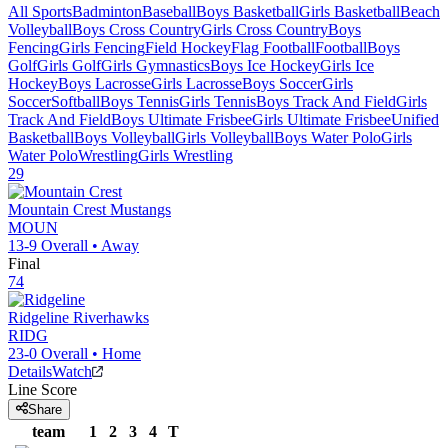
All Sports
Badminton
Baseball
Boys Basketball
Girls Basketball
Beach
Volleyball
Boys Cross Country
Girls Cross Country
Boys
Fencing
Girls Fencing
Field Hockey
Flag Football
Football
Boys
Golf
Girls Golf
Girls Gymnastics
Boys Ice Hockey
Girls Ice
Hockey
Boys Lacrosse
Girls Lacrosse
Boys Soccer
Girls
Soccer
Softball
Boys Tennis
Girls Tennis
Boys Track And Field
Girls
Track And Field
Boys Ultimate Frisbee
Girls Ultimate Frisbee
Unified
Basketball
Boys Volleyball
Girls Volleyball
Boys Water Polo
Girls
Water Polo
Wrestling
Girls Wrestling
29
Mountain Crest
Mustangs
MOUN
13-9
Overall •
Away
Final
74
Ridgeline
Riverhawks
RIDG
23-0
Overall •
Home
Details
Watch
Line Score
Share
team
1
2
3
4
T