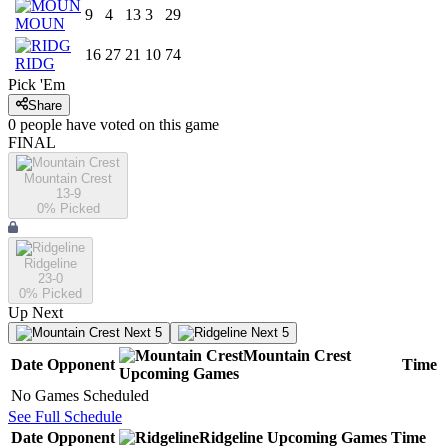
9
4
13
3
29
MOUN
16
27
21
10
74
RIDG
Pick 'Em
Share
0
people have
voted on this game
FINAL
Mountain Crest
13-9
0
% Picked
Ridgeline
23-0
0
% Picked
Up Next
Next 5
Next 5
Mountain Crest
Date
Opponent
Time
Upcoming
Games
No Games Scheduled
See Full Schedule
Date
Opponent
Ridgeline
Upcoming
Games
Time