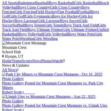
All Sports
Badminton
Baseball
Boys Basketball
Girls Basketball
Beach
Volleyball
Boys Cross Country
Girls Cross Country
Boys
Fencing
Girls Fencing
Field Hockey
Flag Football
Football
Boys
Golf
Girls Golf
Girls Gymnastics
Boys Ice Hockey
Girls Ice
Hockey
Boys Lacrosse
Girls Lacrosse
Boys Soccer
Girls
Soccer
Softball
Boys Tennis
Girls Tennis
Boys Track And Field
Girls
Track And Field
Boys Ultimate Frisbee
Girls Ultimate Frisbee
Unified
Basketball
Boys Volleyball
Girls Volleyball
Boys Water Polo
Girls
Water Polo
Wrestling
Girls Wrestling
Mountain Crest
School Hub
Hyrum, UT
Home
Teams
Scores
News
Photos
Watch
News & Updates
All News
Photo Gallery
Photo Gallery Posted for Mountain Crest Mustangs vs. Park City
Miners
Robert Scott
•
Photo Gallery
Photo Gallery Posted for Mountain Crest Mustangs vs. Uintah Utes
Robert Scott
•