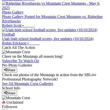
Photo Gallery
Photo Gallery Posted for Mountain Crest Mustangs vs. Ridgeline
Riverhawks
Robert Scott
•
Football
Utah high school football scores, live updates (10/10/2024)
Robin Erickson
•
Catch All The Action
Cheer on the Mustangs all season long!
Subscribe To Watch On
Pro Photo Galleries
Share
Check out photos of the Mustangs in action from the SBLive
Professional Photography Network!
See All
Mountain Crest
Galleries
School Info
Share
Unclaimed
Followers