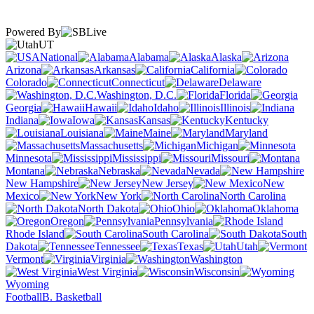
Powered By
UT
National
Alabama
Alaska
Arizona
Arkansas
California
Colorado
Connecticut
Delaware
Washington, D.C.
Florida
Georgia
Hawaii
Idaho
Illinois
Indiana
Iowa
Kansas
Kentucky
Louisiana
Maine
Maryland
Massachusetts
Michigan
Minnesota
Mississippi
Missouri
Montana
Nebraska
Nevada
New Hampshire
New Jersey
New
Mexico
New York
North Carolina
North Dakota
Ohio
Oklahoma
Oregon
Pennsylvania
Rhode Island
South Carolina
South
Dakota
Tennessee
Texas
Utah
Vermont
Virginia
Washington
West Virginia
Wisconsin
Wyoming
Football
B. Basketball