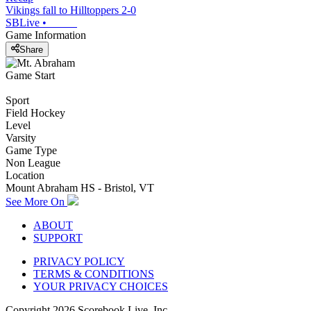
Vikings fall to Hilltoppers 2-0
SBLive
•
Game Information
Share
Game Start
Sport
Field Hockey
Level
Varsity
Game Type
Non League
Location
Mount Abraham HS - Bristol, VT
See More On
ABOUT
SUPPORT
PRIVACY POLICY
TERMS & CONDITIONS
YOUR PRIVACY CHOICES
Copyright
2026
Scorebook Live, Inc.