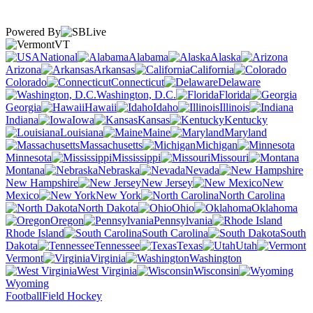
Powered By
VT
National
Alabama
Alaska
Arizona
Arkansas
California
Colorado
Connecticut
Delaware
Washington, D.C.
Florida
Georgia
Hawaii
Idaho
Illinois
Indiana
Iowa
Kansas
Kentucky
Louisiana
Maine
Maryland
Massachusetts
Michigan
Minnesota
Mississippi
Missouri
Montana
Nebraska
Nevada
New Hampshire
New Jersey
New
Mexico
New York
North Carolina
North Dakota
Ohio
Oklahoma
Oregon
Pennsylvania
Rhode Island
South Carolina
South
Dakota
Tennessee
Texas
Utah
Vermont
Virginia
Washington
West Virginia
Wisconsin
Wyoming
Football
Field Hockey