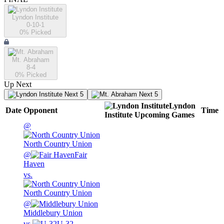
Lyndon Institute
0-10-1
0
% Picked
Mt. Abraham
8-4
0
% Picked
Up Next
Next 5
Next 5
Lyndon
Date
Opponent
Time
Institute
Upcoming
Games
@
North Country Union
@
Fair
Haven
vs.
North Country Union
@
Middlebury Union
vs.
U-32