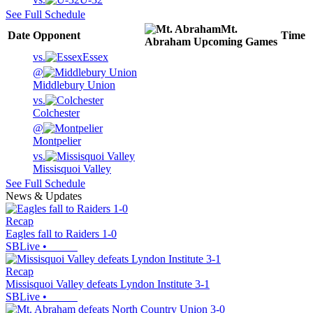
See Full Schedule
Mt.
Date
Opponent
Time
Abraham
Upcoming
Games
vs.
Essex
@
Middlebury Union
vs.
Colchester
@
Montpelier
vs.
Missisquoi Valley
See Full Schedule
News & Updates
Recap
Eagles fall to Raiders 1-0
SBLive
•
Recap
Missisquoi Valley defeats Lyndon Institute 3-1
SBLive
•