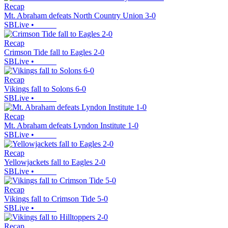
Recap
Mt. Abraham defeats North Country Union 3-0
SBLive
•
Recap
Crimson Tide fall to Eagles 2-0
SBLive
•
Recap
Vikings fall to Solons 6-0
SBLive
•
Recap
Mt. Abraham defeats Lyndon Institute 1-0
SBLive
•
Recap
Yellowjackets fall to Eagles 2-0
SBLive
•
Recap
Vikings fall to Crimson Tide 5-0
SBLive
•
Recap