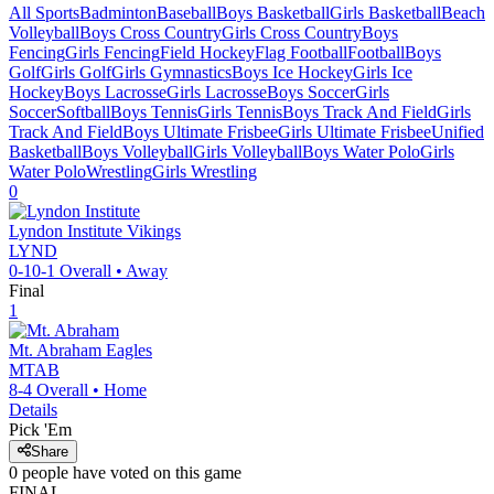
All Sports
Badminton
Baseball
Boys Basketball
Girls Basketball
Beach
Volleyball
Boys Cross Country
Girls Cross Country
Boys
Fencing
Girls Fencing
Field Hockey
Flag Football
Football
Boys
Golf
Girls Golf
Girls Gymnastics
Boys Ice Hockey
Girls Ice
Hockey
Boys Lacrosse
Girls Lacrosse
Boys Soccer
Girls
Soccer
Softball
Boys Tennis
Girls Tennis
Boys Track And Field
Girls
Track And Field
Boys Ultimate Frisbee
Girls Ultimate Frisbee
Unified
Basketball
Boys Volleyball
Girls Volleyball
Boys Water Polo
Girls
Water Polo
Wrestling
Girls Wrestling
0
Lyndon Institute
Vikings
LYND
0-10-1
Overall •
Away
Final
1
Mt. Abraham
Eagles
MTAB
8-4
Overall •
Home
Details
Pick 'Em
Share
0
people have
voted on this game
FINAL