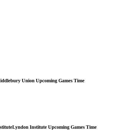
iddlebury Union
Upcoming
Games
Time
Lyndon Institute
Upcoming
Games
Time