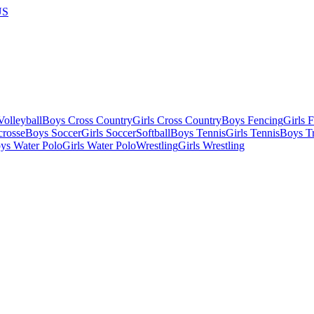
US
olleyball
Boys Cross Country
Girls Cross Country
Boys Fencing
Girls 
crosse
Boys Soccer
Girls Soccer
Softball
Boys Tennis
Girls Tennis
Boys Tr
ys Water Polo
Girls Water Polo
Wrestling
Girls Wrestling