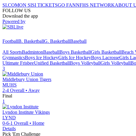
SI.COM
ON SI
SI TICKETS
GO FAN
NFHS NETWORK
ABOUT 
FOLLOW US
Download the app
Powered by
Football
B. Basketball
G. Basketball
Baseball
All Sports
Badminton
Baseball
Boys Basketball
Girls Basketball
Beach V
Gymnastics
Boys Ice Hockey
Girls Ice Hockey
Boys Lacrosse
Girls La
Ultimate Frisbee
Unified Basketball
Boys Volleyball
Girls Volleyball
Bo
3
Middlebury Union
Tigers
MUHS
2-4
Overall •
Away
Final
1
Lyndon Institute
Vikings
LYND
0-6-1
Overall •
Home
Details
Pick 'Em Challenge