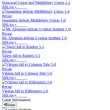
Harwood Union tied Middlebury Union 2-2
SBLive
•
Recap
Spaulding defeats Middlebury Union 1-0
SBLive
•
Recap
Mt. Abraham defeats Lyndon Institute 1-0
SBLive
•
Recap
Tigers fall to Raiders 5-1
SBLive
•
Recap
Vikings fall to Crimson Tide 5-0
SBLive
•
Recap
Vikings fall to Hilltoppers 2-0
SBLive
•
Game Information
Share