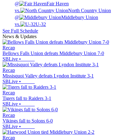
@
Fair Haven
vs.
North Country Union
@
Middlebury Union
vs.
U-32
See Full Schedule
News & Updates
Recap
Bellows Falls Union defeats Middlebury Union 7-0
SBLive
•
Recap
Missisquoi Valley defeats Lyndon Institute 3-1
SBLive
•
Recap
Tigers fall to Raiders 3-1
SBLive
•
Recap
Vikings fall to Solons 6-0
SBLive
•
Recap