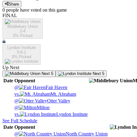
Share
0
people have
voted on this game
FINAL
Middlebury Union
2-4
0
% Picked
Lyndon Institute
0-6-1
0
% Picked
Up Next
Next 5
Next 5
Date
Opponent
M
@
Fair Haven
vs.
Mt. Abraham
@
Otter Valley
@
Milton
vs.
Lyndon Institute
See Full Schedule
Date
Opponent
@
North Country Union