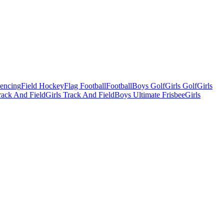
Fencing
Field Hockey
Flag Football
Football
Boys Golf
Girls Golf
Girls
ack And Field
Girls Track And Field
Boys Ultimate Frisbee
Girls