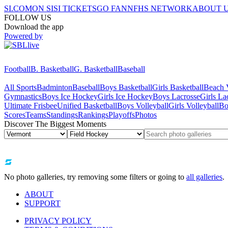
SI.COM
ON SI
SI TICKETS
GO FAN
NFHS NETWORK
ABOUT 
FOLLOW US
Download the app
Powered by
Football
B. Basketball
G. Basketball
Baseball
All Sports
Badminton
Baseball
Boys Basketball
Girls Basketball
Beach V
Gymnastics
Boys Ice Hockey
Girls Ice Hockey
Boys Lacrosse
Girls La
Ultimate Frisbee
Unified Basketball
Boys Volleyball
Girls Volleyball
Bo
Scores
Teams
Standings
Rankings
Playoffs
Photos
Discover The Biggest Moments
No photo galleries, try removing some filters or going to
all galleries
.
ABOUT
SUPPORT
PRIVACY POLICY