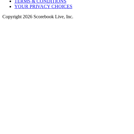
TERMS & CONDITIONS
YOUR PRIVACY CHOICES
Copyright
2026
Scorebook Live, Inc.