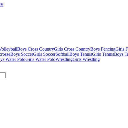
US
olleyball
Boys Cross Country
Girls Cross Country
Boys Fencing
Girls 
crosse
Boys Soccer
Girls Soccer
Softball
Boys Tennis
Girls Tennis
Boys Tr
ys Water Polo
Girls Water Polo
Wrestling
Girls Wrestling