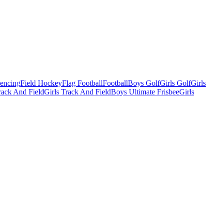
Fencing
Field Hockey
Flag Football
Football
Boys Golf
Girls Golf
Girls
ack And Field
Girls Track And Field
Boys Ultimate Frisbee
Girls