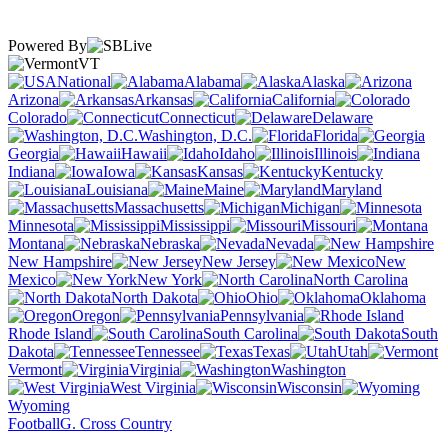
Powered By
VT
National
Alabama
Alaska
Arizona
Arkansas
California
Colorado
Connecticut
Delaware
Washington, D.C.
Florida
Georgia
Hawaii
Idaho
Illinois
Indiana
Iowa
Kansas
Kentucky
Louisiana
Maine
Maryland
Massachusetts
Michigan
Minnesota
Mississippi
Missouri
Montana
Nebraska
Nevada
New Hampshire
New Jersey
New
Mexico
New York
North Carolina
North Dakota
Ohio
Oklahoma
Oregon
Pennsylvania
Rhode Island
South Carolina
South
Dakota
Tennessee
Texas
Utah
Vermont
Virginia
Washington
West Virginia
Wisconsin
Wyoming
Football
G. Cross Country