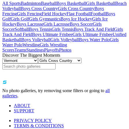
All Sports
Badminton
Baseball
Boys Basketball
Girls Basketball
Beach
Volleyball
Boys Cross Country
Girls Cross Country
Boys
Fencing
Girls Fencing
Field Hockey
Flag Football
Football
Boys
Golf
Girls Golf
Girls Gymnastics
Boys Ice Hockey
Girls Ice
Hockey
Boys Lacrosse
Girls Lacrosse
Boys Soccer
Girls
Soccer
Softball
Boys Tennis
Girls Tennis
Boys Track And Field
Girls
Track And Field
Boys Ultimate Frisbee
Girls Ultimate Frisbee
Unified
Basketball
Boys Volleyball
Girls Volleyball
Boys Water Polo
Girls
Water Polo
Wrestling
Girls Wrestling
Scores
Teams
Standings
Playoffs
Photos
Discover The Biggest Moments
No photo galleries, try removing some filters or going to
all
galleries
.
ABOUT
SUPPORT
PRIVACY POLICY
TERMS & CONDITIONS