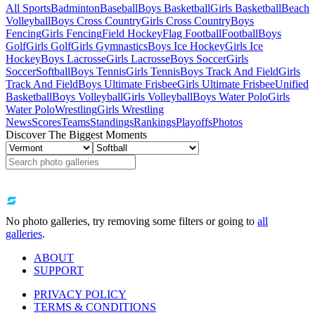
All Sports
Badminton
Baseball
Boys Basketball
Girls Basketball
Beach
Volleyball
Boys Cross Country
Girls Cross Country
Boys
Fencing
Girls Fencing
Field Hockey
Flag Football
Football
Boys
Golf
Girls Golf
Girls Gymnastics
Boys Ice Hockey
Girls Ice
Hockey
Boys Lacrosse
Girls Lacrosse
Boys Soccer
Girls
Soccer
Softball
Boys Tennis
Girls Tennis
Boys Track And Field
Girls
Track And Field
Boys Ultimate Frisbee
Girls Ultimate Frisbee
Unified
Basketball
Boys Volleyball
Girls Volleyball
Boys Water Polo
Girls
Water Polo
Wrestling
Girls Wrestling
News
Scores
Teams
Standings
Rankings
Playoffs
Photos
Discover The Biggest Moments
No photo galleries, try removing some filters or going to
all
galleries
.
ABOUT
SUPPORT
PRIVACY POLICY
TERMS & CONDITIONS