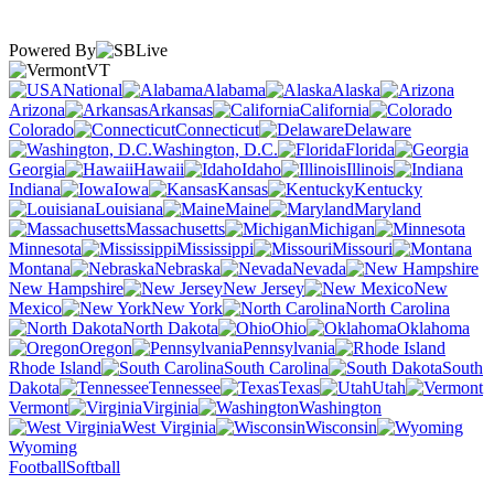
Powered By
VT
National
Alabama
Alaska
Arizona
Arkansas
California
Colorado
Connecticut
Delaware
Washington, D.C.
Florida
Georgia
Hawaii
Idaho
Illinois
Indiana
Iowa
Kansas
Kentucky
Louisiana
Maine
Maryland
Massachusetts
Michigan
Minnesota
Mississippi
Missouri
Montana
Nebraska
Nevada
New Hampshire
New Jersey
New
Mexico
New York
North Carolina
North Dakota
Ohio
Oklahoma
Oregon
Pennsylvania
Rhode Island
South Carolina
South
Dakota
Tennessee
Texas
Utah
Vermont
Virginia
Washington
West Virginia
Wisconsin
Wyoming
Football
Softball