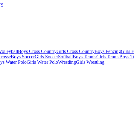
US
olleyball
Boys Cross Country
Girls Cross Country
Boys Fencing
Girls 
crosse
Boys Soccer
Girls Soccer
Softball
Boys Tennis
Girls Tennis
Boys Tr
ys Water Polo
Girls Water Polo
Wrestling
Girls Wrestling