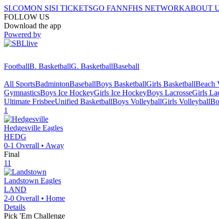
SI.COM
ON SI
SI TICKETS
GO FAN
NFHS NETWORK
ABOUT 
FOLLOW US
Download the app
Powered by
Football
B. Basketball
G. Basketball
Baseball
All Sports
Badminton
Baseball
Boys Basketball
Girls Basketball
Beach V
Gymnastics
Boys Ice Hockey
Girls Ice Hockey
Boys Lacrosse
Girls La
Ultimate Frisbee
Unified Basketball
Boys Volleyball
Girls Volleyball
Bo
1
Hedgesville
Eagles
HEDG
0-1
Overall •
Away
Final
11
Landstown
Eagles
LAND
2-0
Overall •
Home
Details
Pick 'Em Challenge