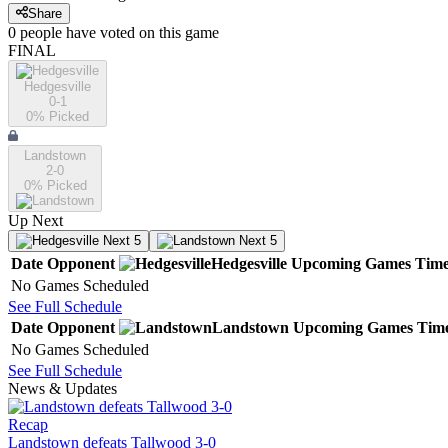
Share
0
people have
voted on this game
FINAL
Hedgesville
0-1
0
% Picked
Landstown
2-0
0
% Picked
Up Next
Next 5
Next 5
Date
Opponent
Hedgesville
Upcoming
Games
Tim
No Games Scheduled
See Full Schedule
Date
Opponent
Landstown
Upcoming
Games
Tim
No Games Scheduled
See Full Schedule
News & Updates
Recap
Landstown defeats Tallwood 3-0