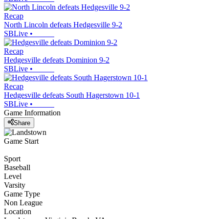
Recap
North Lincoln defeats Hedgesville 9-2
SBLive
•
Recap
Hedgesville defeats Dominion 9-2
SBLive
•
Recap
Hedgesville defeats South Hagerstown 10-1
SBLive
•
Game Information
Share
Game Start
Sport
Baseball
Level
Varsity
Game Type
Non League
Location