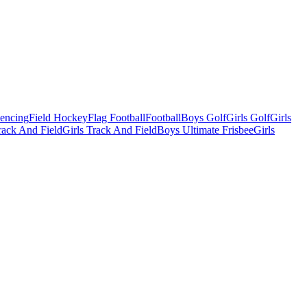
Fencing
Field Hockey
Flag Football
Football
Boys Golf
Girls Golf
Girls
ack And Field
Girls Track And Field
Boys Ultimate Frisbee
Girls