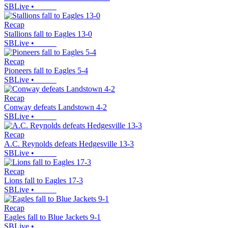
SBLive
•
Recap
Stallions fall to Eagles 13-0
SBLive
•
Recap
Pioneers fall to Eagles 5-4
SBLive
•
Recap
Conway defeats Landstown 4-2
SBLive
•
Recap
A.C. Reynolds defeats Hedgesville 13-3
SBLive
•
Recap
Lions fall to Eagles 17-3
SBLive
•
Recap
Eagles fall to Blue Jackets 9-1
SBLive
•