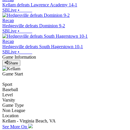
Kellam defeats Lawrence Academy 14-1
SBLive
•
Recap
Hedgesville defeats Dominion 9-2
SBLive
•
Recap
Hedgesville defeats South Hagerstown 10-1
SBLive
•
Game Information
Share
Game Start
Sport
Baseball
Level
Varsity
Game Type
Non League
Location
Kellam - Virginia Beach, VA
See More On