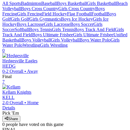
All Sports
Badminton
Baseball
Boys Basketball
Girls Basketball
Beach
Volleyball
Boys Cross Country
Girls Cross Country
Boys
Fencing
Girls Fencing
Field Hockey
Flag Football
Football
Boys
Golf
Girls Golf
Girls Gymnastics
Boys Ice Hockey
Girls Ice
Hockey
Boys Lacrosse
Girls Lacrosse
Boys Soccer
Girls
Soccer
Softball
Boys Tennis
Girls Tennis
Boys Track And Field
Girls
Track And Field
Boys Ultimate Frisbee
Girls Ultimate Frisbee
Unified
Basketball
Boys Volleyball
Girls Volleyball
Boys Water Polo
Girls
Water Polo
Wrestling
Girls Wrestling
0
Hedgesville
Eagles
HEDG
0-2
Overall •
Away
Final
7
Kellam
Knights
KELL
2-0
Overall •
Home
Details
Pick 'Em
Share
0
people have
voted on this game
FINAL