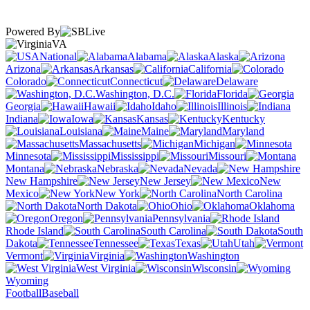
Powered By
VA
National
Alabama
Alaska
Arizona
Arkansas
California
Colorado
Connecticut
Delaware
Washington, D.C.
Florida
Georgia
Hawaii
Idaho
Illinois
Indiana
Iowa
Kansas
Kentucky
Louisiana
Maine
Maryland
Massachusetts
Michigan
Minnesota
Mississippi
Missouri
Montana
Nebraska
Nevada
New Hampshire
New Jersey
New
Mexico
New York
North Carolina
North Dakota
Ohio
Oklahoma
Oregon
Pennsylvania
Rhode Island
South Carolina
South
Dakota
Tennessee
Texas
Utah
Vermont
Virginia
Washington
West Virginia
Wisconsin
Wyoming
Football
Baseball