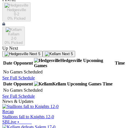
Hedgesville
0-2
0
% Picked
Kellam
2-0
0
% Picked
Up Next
Next 5
Next 5
Hedgesville
Upcoming
Date
Opponent
Time
Games
No Games Scheduled
See Full Schedule
Date
Opponent
Kellam
Upcoming
Games
Time
No Games Scheduled
See Full Schedule
News & Updates
Recap
Stallions fall to Knights 12-0
SBLive
•