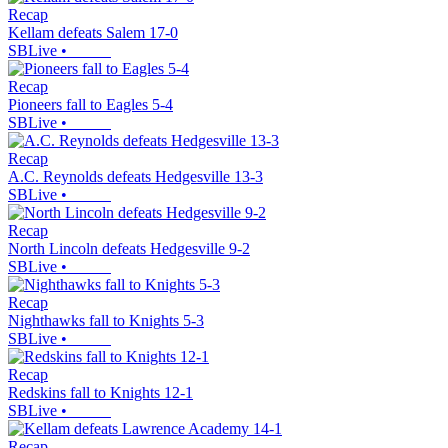
Recap
Kellam defeats Salem 17-0
SBLive
•
Recap
Pioneers fall to Eagles 5-4
SBLive
•
Recap
A.C. Reynolds defeats Hedgesville 13-3
SBLive
•
Recap
North Lincoln defeats Hedgesville 9-2
SBLive
•
Recap
Nighthawks fall to Knights 5-3
SBLive
•
Recap
Redskins fall to Knights 12-1
SBLive
•
Recap