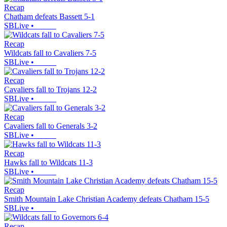
Recap
Chatham defeats Bassett 5-1
SBLive
•
Recap
Wildcats fall to Cavaliers 7-5
SBLive
•
Recap
Cavaliers fall to Trojans 12-2
SBLive
•
Recap
Cavaliers fall to Generals 3-2
SBLive
•
Recap
Hawks fall to Wildcats 11-3
SBLive
•
Recap
Smith Mountain Lake Christian Academy defeats Chatham 15-5
SBLive
•
Recap