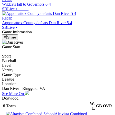
Wildcats fall to Governors 6-4
SBLive
•
Recap
Appomattox County defeats Dan River 5-4
SBLive
•
Game Information
Share
Game Start
Sport
Baseball
Level
Varsity
Game Type
League
Location
Dan River - Ringgold, VA
See More On
Dogwood
W-
#
Team
GB
OVR
L
Altavista Combined