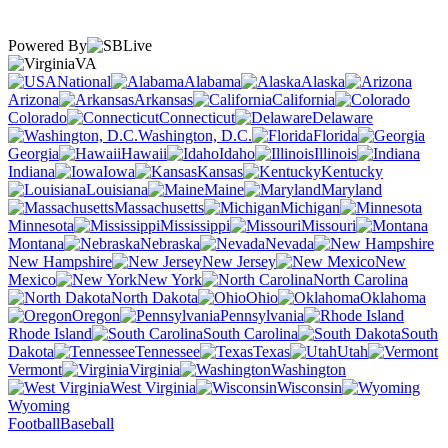
Powered By
VA
National
Alabama
Alaska
Arizona
Arkansas
California
Colorado
Connecticut
Delaware
Washington, D.C.
Florida
Georgia
Hawaii
Idaho
Illinois
Indiana
Iowa
Kansas
Kentucky
Louisiana
Maine
Maryland
Massachusetts
Michigan
Minnesota
Mississippi
Missouri
Montana
Nebraska
Nevada
New Hampshire
New Jersey
New
Mexico
New York
North Carolina
North Dakota
Ohio
Oklahoma
Oregon
Pennsylvania
Rhode Island
South Carolina
South
Dakota
Tennessee
Texas
Utah
Vermont
Virginia
Washington
West Virginia
Wisconsin
Wyoming
Football
Baseball