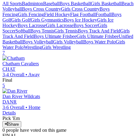
All Sports
Badminton
Baseball
Boys Basketball
Girls Basketball
Beach
Volleyball
Boys Cross Country
Girls Cross Country
Boys
Fencing
Girls Fencing
Field Hockey
Flag Football
Football
Boys
Golf
Girls Golf
Girls Gymnastics
Boys Ice Hockey
Girls Ice
Hockey
Boys Lacrosse
Girls Lacrosse
Boys Soccer
Girls
Soccer
Softball
Boys Tennis
Girls Tennis
Boys Track And Field
Girls
Track And Field
Boys Ultimate Frisbee
Girls Ultimate Frisbee
Unified
Basketball
Boys Volleyball
Girls Volleyball
Boys Water Polo
Girls
Water Polo
Wrestling
Girls Wrestling
7
Chatham
Cavaliers
CHAT
3-4
Overall •
Away
Final
5
Dan River
Wildcats
DANR
3-6
Overall •
Home
Details
Pick 'Em
Share
0
people have
voted on this game
FINAL