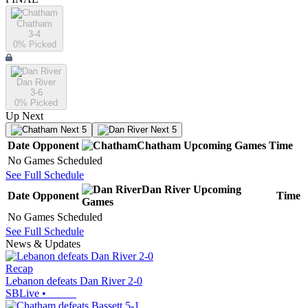
Chatham
3-4
0
% Picked
Dan River
3-6
0
% Picked
Up Next
Next 5
Next 5
Date
Opponent
Chatham
Upcoming
Games
Time
No Games Scheduled
See Full Schedule
Dan River
Upcoming
Date
Opponent
Time
Games
No Games Scheduled
See Full Schedule
News & Updates
Recap
Lebanon defeats Dan River 2-0
SBLive
•