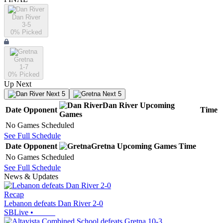
Dan River
3-5
0
% Picked
Gretna
1-7
0
% Picked
Up Next
Next 5
Next 5
Dan River
Upcoming
Date
Opponent
Time
Games
No Games Scheduled
See Full Schedule
Date
Opponent
Gretna
Upcoming
Games
Time
No Games Scheduled
See Full Schedule
News & Updates
Recap
Lebanon defeats Dan River 2-0
SBLive
•