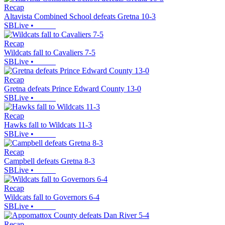
Recap
Altavista Combined School defeats Gretna 10-3
SBLive
•
Recap
Wildcats fall to Cavaliers 7-5
SBLive
•
Recap
Gretna defeats Prince Edward County 13-0
SBLive
•
Recap
Hawks fall to Wildcats 11-3
SBLive
•
Recap
Campbell defeats Gretna 8-3
SBLive
•
Recap
Wildcats fall to Governors 6-4
SBLive
•
Recap