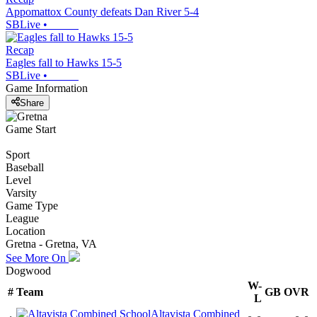
Appomattox County defeats Dan River 5-4
SBLive
•
Recap
Eagles fall to Hawks 15-5
SBLive
•
Game Information
Share
Game Start
Sport
Baseball
Level
Varsity
Game Type
League
Location
Gretna - Gretna, VA
See More On
Dogwood
W-
#
Team
GB
OVR
L
Altavista Combined