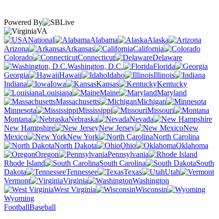
Powered By
VA
National
Alabama
Alaska
Arizona
Arkansas
California
Colorado
Connecticut
Delaware
Washington, D.C.
Florida
Georgia
Hawaii
Idaho
Illinois
Indiana
Iowa
Kansas
Kentucky
Louisiana
Maine
Maryland
Massachusetts
Michigan
Minnesota
Mississippi
Missouri
Montana
Nebraska
Nevada
New Hampshire
New Jersey
New
Mexico
New York
North Carolina
North Dakota
Ohio
Oklahoma
Oregon
Pennsylvania
Rhode Island
South Carolina
South
Dakota
Tennessee
Texas
Utah
Vermont
Virginia
Washington
West Virginia
Wisconsin
Wyoming
Football
Baseball