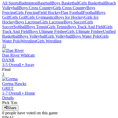
All Sports
Badminton
Baseball
Boys Basketball
Girls Basketball
Beach
Volleyball
Boys Cross Country
Girls Cross Country
Boys
Fencing
Girls Fencing
Field Hockey
Flag Football
Football
Boys
Golf
Girls Golf
Girls Gymnastics
Boys Ice Hockey
Girls Ice
Hockey
Boys Lacrosse
Girls Lacrosse
Boys Soccer
Girls
Soccer
Softball
Boys Tennis
Girls Tennis
Boys Track And Field
Girls
Track And Field
Boys Ultimate Frisbee
Girls Ultimate Frisbee
Unified
Basketball
Boys Volleyball
Girls Volleyball
Boys Water Polo
Girls
Water Polo
Wrestling
Girls Wrestling
11
Dan River
Wildcats
DANR
3-5
Overall •
Away
Final
3
Gretna
Hawks
GRET
1-7
Overall •
Home
Details
Pick 'Em
Share
0
people have
voted on this game
FINAL