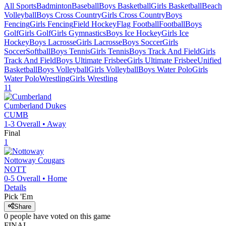
All Sports
Badminton
Baseball
Boys Basketball
Girls Basketball
Beach
Volleyball
Boys Cross Country
Girls Cross Country
Boys
Fencing
Girls Fencing
Field Hockey
Flag Football
Football
Boys
Golf
Girls Golf
Girls Gymnastics
Boys Ice Hockey
Girls Ice
Hockey
Boys Lacrosse
Girls Lacrosse
Boys Soccer
Girls
Soccer
Softball
Boys Tennis
Girls Tennis
Boys Track And Field
Girls
Track And Field
Boys Ultimate Frisbee
Girls Ultimate Frisbee
Unified
Basketball
Boys Volleyball
Girls Volleyball
Boys Water Polo
Girls
Water Polo
Wrestling
Girls Wrestling
11
Cumberland
Dukes
CUMB
1-3
Overall •
Away
Final
1
Nottoway
Cougars
NOTT
0-5
Overall •
Home
Details
Pick 'Em
Share
0
people have
voted on this game
FINAL