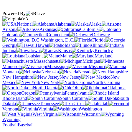
Powered By
VA
National
Alabama
Alaska
Arizona
Arkansas
California
Colorado
Connecticut
Delaware
Washington, D.C.
Florida
Georgia
Hawaii
Idaho
Illinois
Indiana
Iowa
Kansas
Kentucky
Louisiana
Maine
Maryland
Massachusetts
Michigan
Minnesota
Mississippi
Missouri
Montana
Nebraska
Nevada
New Hampshire
New Jersey
New
Mexico
New York
North Carolina
North Dakota
Ohio
Oklahoma
Oregon
Pennsylvania
Rhode Island
South Carolina
South
Dakota
Tennessee
Texas
Utah
Vermont
Virginia
Washington
West Virginia
Wisconsin
Wyoming
Football
Baseball