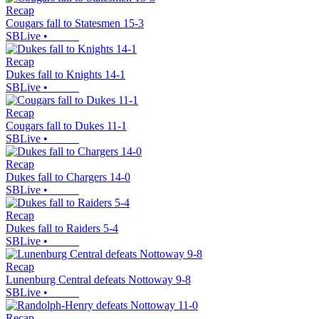
Recap
Cougars fall to Statesmen 15-3
SBLive
•
Recap
Dukes fall to Knights 14-1
SBLive
•
Recap
Cougars fall to Dukes 11-1
SBLive
•
Recap
Dukes fall to Chargers 14-0
SBLive
•
Recap
Dukes fall to Raiders 5-4
SBLive
•
Recap
Lunenburg Central defeats Nottoway 9-8
SBLive
•
Recap