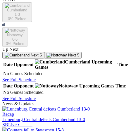
Cumberland
1-3
0
% Picked
Nottoway
0-5
0
% Picked
Up Next
Next 5
Next 5
Cumberland
Upcoming
Date
Opponent
Time
Games
No Games Scheduled
See Full Schedule
Date
Opponent
Nottoway
Upcoming
Games
Time
No Games Scheduled
See Full Schedule
News & Updates
Recap
Lunenburg Central defeats Cumberland 13-0
SBLive
•