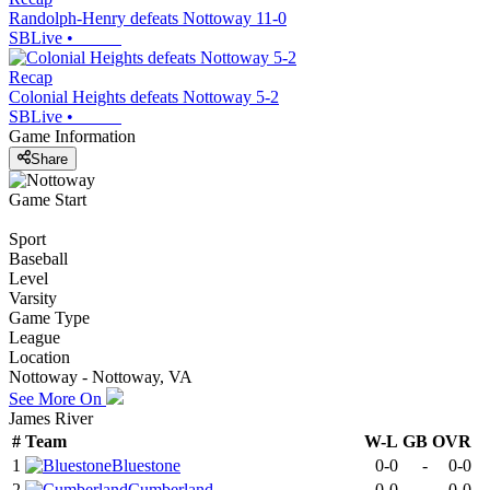
Randolph-Henry defeats Nottoway 11-0
SBLive
•
Recap
Colonial Heights defeats Nottoway 5-2
SBLive
•
Game Information
Share
Game Start
Sport
Baseball
Level
Varsity
Game Type
League
Location
Nottoway - Nottoway, VA
See More On
James River
#
Team
W-L
GB
OVR
1
Bluestone
0-0
-
0-0
2
Cumberland
0-0
-
0-0