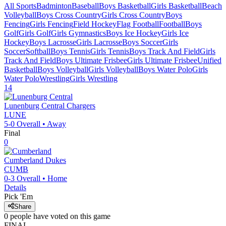
All Sports
Badminton
Baseball
Boys Basketball
Girls Basketball
Beach
Volleyball
Boys Cross Country
Girls Cross Country
Boys
Fencing
Girls Fencing
Field Hockey
Flag Football
Football
Boys
Golf
Girls Golf
Girls Gymnastics
Boys Ice Hockey
Girls Ice
Hockey
Boys Lacrosse
Girls Lacrosse
Boys Soccer
Girls
Soccer
Softball
Boys Tennis
Girls Tennis
Boys Track And Field
Girls
Track And Field
Boys Ultimate Frisbee
Girls Ultimate Frisbee
Unified
Basketball
Boys Volleyball
Girls Volleyball
Boys Water Polo
Girls
Water Polo
Wrestling
Girls Wrestling
14
Lunenburg Central
Chargers
LUNE
5-0
Overall •
Away
Final
0
Cumberland
Dukes
CUMB
0-3
Overall •
Home
Details
Pick 'Em
Share
0
people have
voted on this game
FINAL