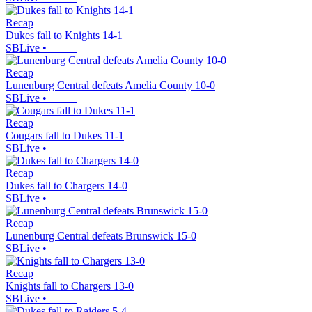
Recap
Dukes fall to Knights 14-1
SBLive
•
Recap
Lunenburg Central defeats Amelia County 10-0
SBLive
•
Recap
Cougars fall to Dukes 11-1
SBLive
•
Recap
Dukes fall to Chargers 14-0
SBLive
•
Recap
Lunenburg Central defeats Brunswick 15-0
SBLive
•
Recap
Knights fall to Chargers 13-0
SBLive
•