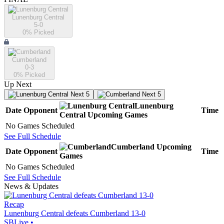
Lunenburg Central
5-0
0
% Picked
Cumberland
0-3
0
% Picked
Up Next
Next 5
Next 5
Lunenburg
Date
Opponent
Time
Central
Upcoming
Games
No Games Scheduled
See Full Schedule
Cumberland
Upcoming
Date
Opponent
Time
Games
No Games Scheduled
See Full Schedule
News & Updates
Recap
Lunenburg Central defeats Cumberland 13-0
SBLive
•