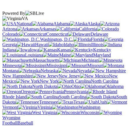
Powered By
VA
National
Alabama
Alaska
Arizona
Arkansas
California
Colorado
Connecticut
Delaware
Washington, D.C.
Florida
Georgia
Hawaii
Idaho
Illinois
Indiana
Iowa
Kansas
Kentucky
Louisiana
Maine
Maryland
Massachusetts
Michigan
Minnesota
Mississippi
Missouri
Montana
Nebraska
Nevada
New Hampshire
New Jersey
New
Mexico
New York
North Carolina
North Dakota
Ohio
Oklahoma
Oregon
Pennsylvania
Rhode Island
South Carolina
South
Dakota
Tennessee
Texas
Utah
Vermont
Virginia
Washington
West Virginia
Wisconsin
Wyoming
Football
Baseball