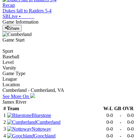
Recap
Dukes fall to Raiders 5-4
SBLive
•
Game Information
Share
Game Start
Sport
Baseball
Level
Varsity
Game Type
League
Location
Cumberland - Cumberland, VA
See More On
James River
#
Team
W-L
GB
OVR
1
Bluestone
0-0
-
0-0
2
Cumberland
0-0
-
0-0
3
Nottoway
0-0
-
0-0
4
Goochland
0-0
-
0-0