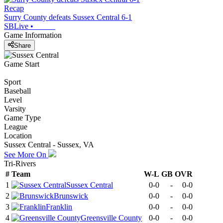
Recap
Surry County defeats Sussex Central 6-1
SBLive
•
Game Information
Share
Game Start
Sport
Baseball
Level
Varsity
Game Type
League
Location
Sussex Central - Sussex, VA
See More On
Tri-Rivers
#
Team
W-L
GB
OVR
1
Sussex Central
0-0
-
0-0
2
Brunswick
0-0
-
0-0
3
Franklin
0-0
-
0-0
4
Greensville County
0-0
-
0-0