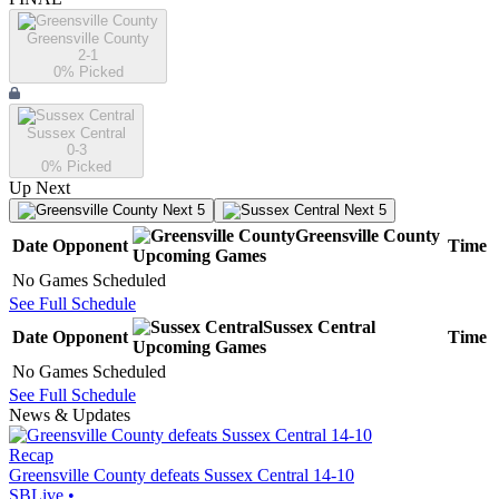
Greensville County
2-1
0
% Picked
Sussex Central
0-3
0
% Picked
Up Next
Next 5
Next 5
Greensville County
Date
Opponent
Time
Upcoming
Games
No Games Scheduled
See Full Schedule
Sussex Central
Date
Opponent
Time
Upcoming
Games
No Games Scheduled
See Full Schedule
News & Updates
Recap
Greensville County defeats Sussex Central 14-10
SBLive
•