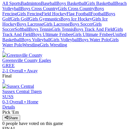
All Sports
Badminton
Baseball
Boys Basketball
Girls Basketball
Beach
Volleyball
Boys Cross Country
Girls Cross Country
Boys
Fencing
Girls Fencing
Field Hockey
Flag Football
Football
Boys
Golf
Girls Golf
Girls Gymnastics
Boys Ice Hockey
Girls Ice
Hockey
Boys Lacrosse
Girls Lacrosse
Boys Soccer
Girls
Soccer
Softball
Boys Tennis
Girls Tennis
Boys Track And Field
Girls
Track And Field
Boys Ultimate Frisbee
Girls Ultimate Frisbee
Unified
Basketball
Boys Volleyball
Girls Volleyball
Boys Water Polo
Girls
Water Polo
Wrestling
Girls Wrestling
7
Greensville County
Eagles
GREE
2-1
Overall •
Away
Final
3
Sussex Central
Tigers
SUSS
0-3
Overall •
Home
Details
Pick 'Em
Share
0
people have
voted on this game
FINAL