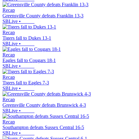
Recap
Greensville County defeats Franklin 13-3
SBLive
•
Recap
Tigers fall to Dukes 13-1
SBLive
•
Recap
Eagles fall to Cougars 18-1
SBLive
•
Recap
Tigers fall to Eagles 7-3
SBLive
•
Recap
Greensville County defeats Brunswick 4-3
SBLive
•
Recap
Southampton defeats Sussex Central 16-5
SBLive
•