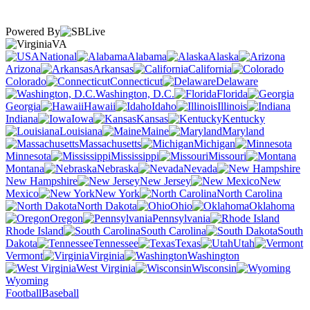
Powered By
VA
National
Alabama
Alaska
Arizona
Arkansas
California
Colorado
Connecticut
Delaware
Washington, D.C.
Florida
Georgia
Hawaii
Idaho
Illinois
Indiana
Iowa
Kansas
Kentucky
Louisiana
Maine
Maryland
Massachusetts
Michigan
Minnesota
Mississippi
Missouri
Montana
Nebraska
Nevada
New Hampshire
New Jersey
New
Mexico
New York
North Carolina
North Dakota
Ohio
Oklahoma
Oregon
Pennsylvania
Rhode Island
South Carolina
South
Dakota
Tennessee
Texas
Utah
Vermont
Virginia
Washington
West Virginia
Wisconsin
Wyoming
Football
Baseball