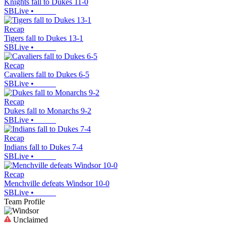
Knights fall to Dukes 11-0
SBLive
•
Recap
Tigers fall to Dukes 13-1
SBLive
•
Recap
Cavaliers fall to Dukes 6-5
SBLive
•
Recap
Dukes fall to Monarchs 9-2
SBLive
•
Recap
Indians fall to Dukes 7-4
SBLive
•
Recap
Menchville defeats Windsor 10-0
SBLive
•
Team Profile
Unclaimed