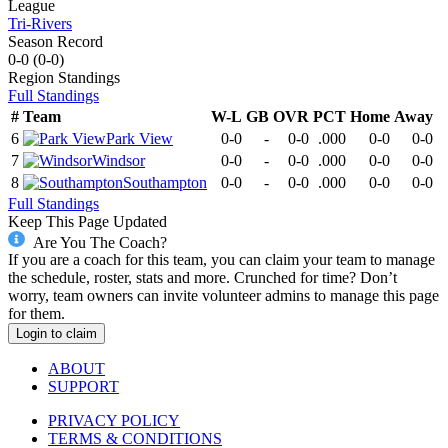
League
Tri-Rivers
Season Record
0-0
(
0-0
)
Region
Standings
Full Standings
#
Team
W-L
GB
OVR
PCT
Home
Away
6
Park View
0-0
-
0-0
.000
0-0
0-0
7
Windsor
0-0
-
0-0
.000
0-0
0-0
8
Southampton
0-0
-
0-0
.000
0-0
0-0
Full Standings
Keep This Page Updated
Are You The Coach?
If you are a coach for this team, you can claim your team to manage
the schedule, roster, stats and more. Crunched for time? Don’t
worry, team owners can invite volunteer admins to manage this page
for them.
Login to claim
ABOUT
SUPPORT
PRIVACY POLICY
TERMS & CONDITIONS