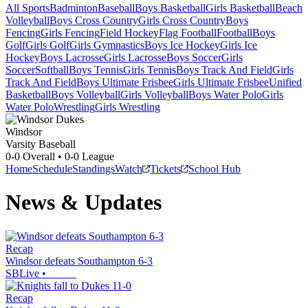
All Sports
Badminton
Baseball
Boys Basketball
Girls Basketball
Beach
Volleyball
Boys Cross Country
Girls Cross Country
Boys
Fencing
Girls Fencing
Field Hockey
Flag Football
Football
Boys
Golf
Girls Golf
Girls Gymnastics
Boys Ice Hockey
Girls Ice
Hockey
Boys Lacrosse
Girls Lacrosse
Boys Soccer
Girls
Soccer
Softball
Boys Tennis
Girls Tennis
Boys Track And Field
Girls
Track And Field
Boys Ultimate Frisbee
Girls Ultimate Frisbee
Unified
Basketball
Boys Volleyball
Girls Volleyball
Boys Water Polo
Girls
Water Polo
Wrestling
Girls Wrestling
Windsor
Varsity Baseball
0-0
Overall •
0-0
League
Home
Schedule
Standings
Watch
Tickets
School Hub
News & Updates
Recap
Windsor defeats Southampton 6-3
SBLive
•
Recap