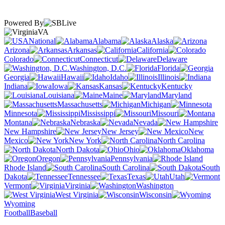
Powered By
VA
National
Alabama
Alaska
Arizona
Arkansas
California
Colorado
Connecticut
Delaware
Washington, D.C.
Florida
Georgia
Hawaii
Idaho
Illinois
Indiana
Iowa
Kansas
Kentucky
Louisiana
Maine
Maryland
Massachusetts
Michigan
Minnesota
Mississippi
Missouri
Montana
Nebraska
Nevada
New Hampshire
New Jersey
New
Mexico
New York
North Carolina
North Dakota
Ohio
Oklahoma
Oregon
Pennsylvania
Rhode Island
South Carolina
South
Dakota
Tennessee
Texas
Utah
Vermont
Virginia
Washington
West Virginia
Wisconsin
Wyoming
Football
Baseball