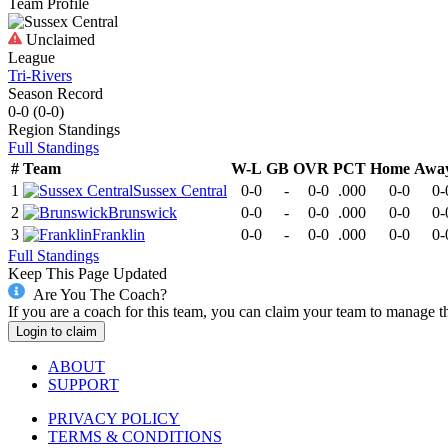
Team Profile
Unclaimed
League
Tri-Rivers
Season Record
0-0
(
0-0
)
Region
Standings
Full Standings
#
Team
W-L
GB
OVR
PCT
Home
Awa
1
Sussex Central
0-0
-
0-0
.000
0-0
0-
2
Brunswick
0-0
-
0-0
.000
0-0
0-
3
Franklin
0-0
-
0-0
.000
0-0
0-
Full Standings
Keep This Page Updated
Are You The Coach?
If you are a coach for this team, you can claim your team to manage t
Login to claim
ABOUT
SUPPORT
PRIVACY POLICY
TERMS & CONDITIONS