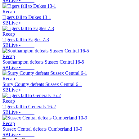
SBLive
•
Recap
Tigers fall to Dukes 13-1
SBLive
•
Recap
Tigers fall to Eagles 7-3
SBLive
•
Recap
Southampton defeats Sussex Central 16-5
SBLive
•
Recap
Surry County defeats Sussex Central 6-1
SBLive
•
Recap
Tigers fall to Generals 16-2
SBLive
•
Recap
Sussex Central defeats Cumberland 10-9
SBLive
•