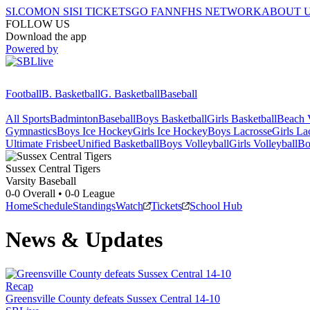
SI.COM
ON SI
SI TICKETS
GO FAN
NFHS NETWORK
ABOUT 
FOLLOW US
Download the app
Powered by
Football
B. Basketball
G. Basketball
Baseball
All Sports
Badminton
Baseball
Boys Basketball
Girls Basketball
Beach V
Gymnastics
Boys Ice Hockey
Girls Ice Hockey
Boys Lacrosse
Girls La
Ultimate Frisbee
Unified Basketball
Boys Volleyball
Girls Volleyball
Bo
Sussex Central
Tigers
Varsity Baseball
0-0
Overall •
0-0
League
Home
Schedule
Standings
Watch
Tickets
School Hub
News & Updates
Recap
Greensville County defeats Sussex Central 14-10