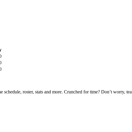
y
0
0
0
he schedule, roster, stats and more. Crunched for time? Don’t worry, t