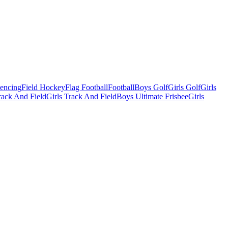
Fencing
Field Hockey
Flag Football
Football
Boys Golf
Girls Golf
Girls
ack And Field
Girls Track And Field
Boys Ultimate Frisbee
Girls