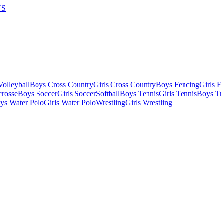
US
olleyball
Boys Cross Country
Girls Cross Country
Boys Fencing
Girls 
crosse
Boys Soccer
Girls Soccer
Softball
Boys Tennis
Girls Tennis
Boys Tr
ys Water Polo
Girls Water Polo
Wrestling
Girls Wrestling