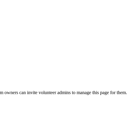
eam owners can invite volunteer admins to manage this page for them.