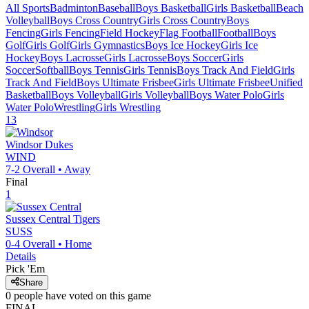
All Sports
Badminton
Baseball
Boys Basketball
Girls Basketball
Beach
Volleyball
Boys Cross Country
Girls Cross Country
Boys
Fencing
Girls Fencing
Field Hockey
Flag Football
Football
Boys
Golf
Girls Golf
Girls Gymnastics
Boys Ice Hockey
Girls Ice
Hockey
Boys Lacrosse
Girls Lacrosse
Boys Soccer
Girls
Soccer
Softball
Boys Tennis
Girls Tennis
Boys Track And Field
Girls
Track And Field
Boys Ultimate Frisbee
Girls Ultimate Frisbee
Unified
Basketball
Boys Volleyball
Girls Volleyball
Boys Water Polo
Girls
Water Polo
Wrestling
Girls Wrestling
13
Windsor
Dukes
WIND
7-2
Overall •
Away
Final
1
Sussex Central
Tigers
SUSS
0-4
Overall •
Home
Details
Pick 'Em
Share
0
people have
voted on this game
FINAL