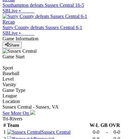
Southampton defeats Sussex Central 16-5
SBLive
•
Recap
Surry County defeats Sussex Central 6-1
SBLive
•
Game Information
Share
Game Start
Sport
Baseball
Level
Varsity
Game Type
League
Location
Sussex Central - Sussex, VA
See More On
Tri-Rivers
#
Team
W-L
GB
OVR
1
Sussex Central
0-0
-
0-0
2
Brunswick
0-0
-
0-0