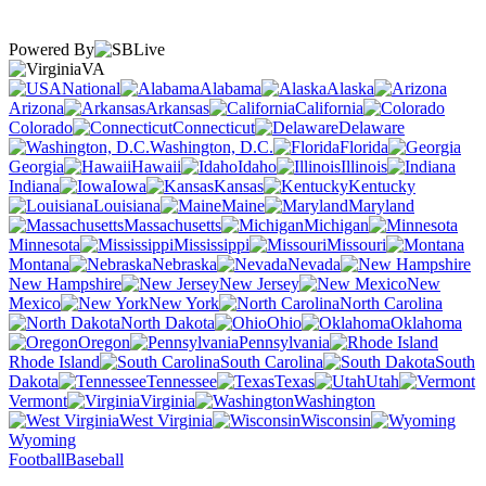
Powered By
VA
National
Alabama
Alaska
Arizona
Arkansas
California
Colorado
Connecticut
Delaware
Washington, D.C.
Florida
Georgia
Hawaii
Idaho
Illinois
Indiana
Iowa
Kansas
Kentucky
Louisiana
Maine
Maryland
Massachusetts
Michigan
Minnesota
Mississippi
Missouri
Montana
Nebraska
Nevada
New Hampshire
New Jersey
New
Mexico
New York
North Carolina
North Dakota
Ohio
Oklahoma
Oregon
Pennsylvania
Rhode Island
South Carolina
South
Dakota
Tennessee
Texas
Utah
Vermont
Virginia
Washington
West Virginia
Wisconsin
Wyoming
Football
Baseball