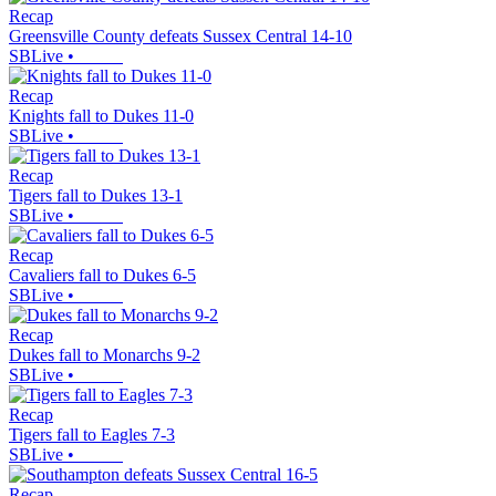
Recap
Greensville County defeats Sussex Central 14-10
SBLive
•
Recap
Knights fall to Dukes 11-0
SBLive
•
Recap
Tigers fall to Dukes 13-1
SBLive
•
Recap
Cavaliers fall to Dukes 6-5
SBLive
•
Recap
Dukes fall to Monarchs 9-2
SBLive
•
Recap
Tigers fall to Eagles 7-3
SBLive
•
Recap