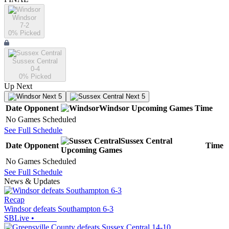
Windsor
7-2
0
% Picked
Sussex Central
0-4
0
% Picked
Up Next
Next 5
Next 5
Date
Opponent
Windsor
Upcoming
Games
Time
No Games Scheduled
See Full Schedule
Sussex Central
Date
Opponent
Time
Upcoming
Games
No Games Scheduled
See Full Schedule
News & Updates
Recap
Windsor defeats Southampton 6-3
SBLive
•