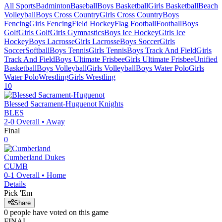
All Sports
Badminton
Baseball
Boys Basketball
Girls Basketball
Beach
Volleyball
Boys Cross Country
Girls Cross Country
Boys
Fencing
Girls Fencing
Field Hockey
Flag Football
Football
Boys
Golf
Girls Golf
Girls Gymnastics
Boys Ice Hockey
Girls Ice
Hockey
Boys Lacrosse
Girls Lacrosse
Boys Soccer
Girls
Soccer
Softball
Boys Tennis
Girls Tennis
Boys Track And Field
Girls
Track And Field
Boys Ultimate Frisbee
Girls Ultimate Frisbee
Unified
Basketball
Boys Volleyball
Girls Volleyball
Boys Water Polo
Girls
Water Polo
Wrestling
Girls Wrestling
10
Blessed Sacrament-Huguenot
Knights
BLES
2-0
Overall •
Away
Final
0
Cumberland
Dukes
CUMB
0-1
Overall •
Home
Details
Pick 'Em
Share
0
people have
voted on this game
FINAL