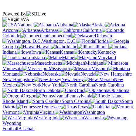
Powered By
VA
National
Alabama
Alaska
Arizona
Arkansas
California
Colorado
Connecticut
Delaware
Washington, D.C.
Florida
Georgia
Hawaii
Idaho
Illinois
Indiana
Iowa
Kansas
Kentucky
Louisiana
Maine
Maryland
Massachusetts
Michigan
Minnesota
Mississippi
Missouri
Montana
Nebraska
Nevada
New Hampshire
New Jersey
New
Mexico
New York
North Carolina
North Dakota
Ohio
Oklahoma
Oregon
Pennsylvania
Rhode Island
South Carolina
South
Dakota
Tennessee
Texas
Utah
Vermont
Virginia
Washington
West Virginia
Wisconsin
Wyoming
Football
Baseball