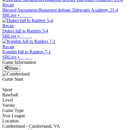
Recap
Blessed Sacrament-Huguenot defeats Tidewater Academy 21-4
SBLive
•
Recap
Dukes fall to Raiders 5-4
SBLive
•
Recap
Knights fall to Raiders 7-1
SBLive
•
Game Information
Share
Game Start
Sport
Baseball
Level
Varsity
Game Type
Non League
Location
Cumberland - Cumberland, VA