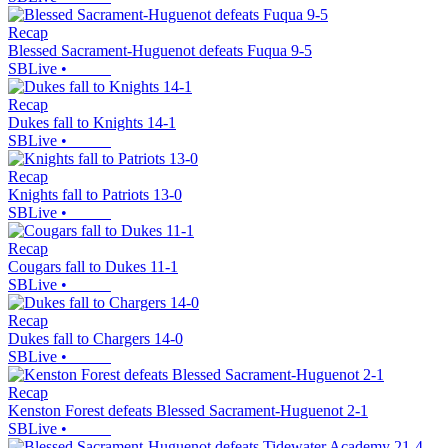
Recap
Blessed Sacrament-Huguenot defeats Fuqua 9-5
SBLive
•
Recap
Dukes fall to Knights 14-1
SBLive
•
Recap
Knights fall to Patriots 13-0
SBLive
•
Recap
Cougars fall to Dukes 11-1
SBLive
•
Recap
Dukes fall to Chargers 14-0
SBLive
•
Recap
Kenston Forest defeats Blessed Sacrament-Huguenot 2-1
SBLive
•