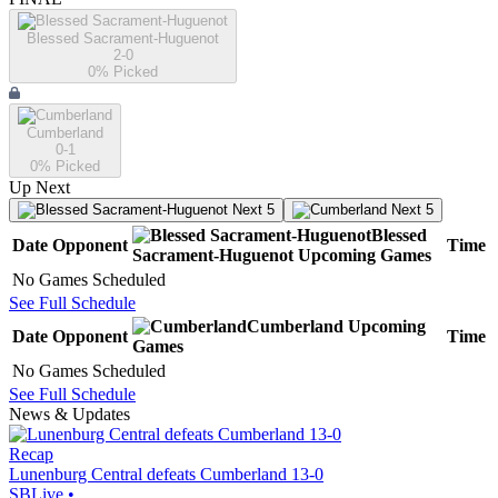
Blessed Sacrament-Huguenot
2-0
0
% Picked
Cumberland
0-1
0
% Picked
Up Next
Next 5
Next 5
Blessed
Date
Opponent
Time
Sacrament-Huguenot
Upcoming
Games
No Games Scheduled
See Full Schedule
Cumberland
Upcoming
Date
Opponent
Time
Games
No Games Scheduled
See Full Schedule
News & Updates
Recap
Lunenburg Central defeats Cumberland 13-0
SBLive
•