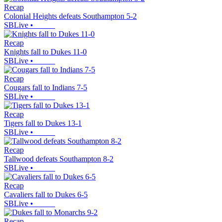
Recap
Colonial Heights defeats Southampton 5-2
SBLive
•
Recap
Knights fall to Dukes 11-0
SBLive
•
Recap
Cougars fall to Indians 7-5
SBLive
•
Recap
Tigers fall to Dukes 13-1
SBLive
•
Recap
Tallwood defeats Southampton 8-2
SBLive
•
Recap
Cavaliers fall to Dukes 6-5
SBLive
•
Recap