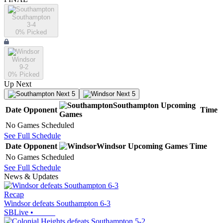
Southampton
3-4
0
% Picked
Windsor
9-2
0
% Picked
Up Next
Next 5
Next 5
Southampton
Upcoming
Date
Opponent
Time
Games
No Games Scheduled
See Full Schedule
Date
Opponent
Windsor
Upcoming
Games
Time
No Games Scheduled
See Full Schedule
News & Updates
Recap
Windsor defeats Southampton 6-3
SBLive
•