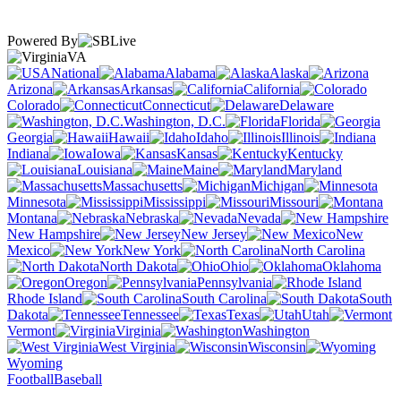
Powered By
VA
National
Alabama
Alaska
Arizona
Arkansas
California
Colorado
Connecticut
Delaware
Washington, D.C.
Florida
Georgia
Hawaii
Idaho
Illinois
Indiana
Iowa
Kansas
Kentucky
Louisiana
Maine
Maryland
Massachusetts
Michigan
Minnesota
Mississippi
Missouri
Montana
Nebraska
Nevada
New Hampshire
New Jersey
New
Mexico
New York
North Carolina
North Dakota
Ohio
Oklahoma
Oregon
Pennsylvania
Rhode Island
South Carolina
South
Dakota
Tennessee
Texas
Utah
Vermont
Virginia
Washington
West Virginia
Wisconsin
Wyoming
Football
Baseball