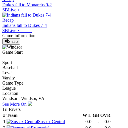
Dukes fall to Monarchs 9-2
SBLive
•
Recap
Indians fall to Dukes 7-4
SBLive
•
Game Information
Share
Game Start
Sport
Baseball
Level
Varsity
Game Type
League
Location
Windsor - Windsor, VA
See More On
Tri-Rivers
#
Team
W-L
GB
OVR
1
Sussex Central
0-0
-
0-0
2
Brunswick
0-0
-
0-0