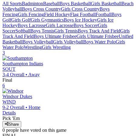
All Sports
Badminton
Baseball
Boys Basketball
Girls Basketball
Beach
Volleyball
Boys Cross Country
Girls Cross Country
Boys
Fencing
Girls Fencing
Field Hockey
Flag Football
Football
Boys
Golf
Girls Golf
Girls Gymnastics
Boys Ice Hockey
Girls Ice
Hockey
Boys Lacrosse
Girls Lacrosse
Boys Soccer
Girls
Soccer
Softball
Boys Tennis
Girls Tennis
Boys Track And Field
Girls
Track And Field
Boys Ultimate Frisbee
Girls Ultimate Frisbee
Unified
Basketball
Boys Volleyball
Girls Volleyball
Boys Water Polo
Girls
Water Polo
Wrestling
Girls Wrestling
3
Southampton
Indians
SOUT
3-4
Overall •
Away
Final
6
Windsor
Dukes
WIND
9-2
Overall •
Home
Details
Pick 'Em
Share
0
people have
voted on this game
FINAL