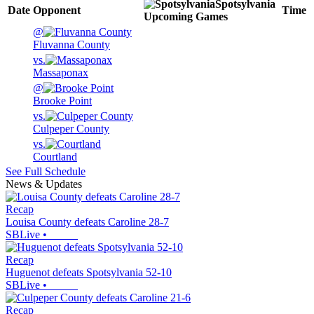
Spotsylvania
Date
Opponent
Time
Upcoming
Games
@
Fluvanna County
vs.
Massaponax
@
Brooke Point
vs.
Culpeper County
vs.
Courtland
See Full Schedule
News & Updates
Recap
Louisa County defeats Caroline 28-7
SBLive
•
Recap
Huguenot defeats Spotsylvania 52-10
SBLive
•
Recap