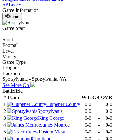
SBLive
•
Game Information
Share
Game Start
Sport
Football
Level
Varsity
Game Type
League
Location
Spotsylvania - Spotsylvania, VA
See More On
Battlefield
#
Team
W-L
GB
OVR
1
Culpeper County
0-0
-
0-0
2
Spotsylvania
0-0
-
0-0
3
King George
0-0
-
0-0
4
James Monroe
0-0
-
0-0
5
Eastern View
0-0
-
0-0
6
Courtland
0-0
-
0-0