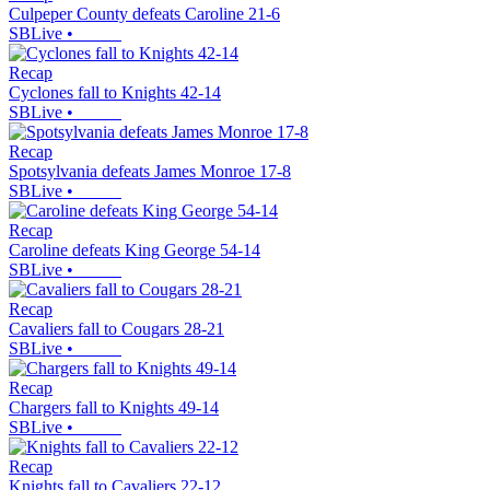
Culpeper County defeats Caroline 21-6
SBLive
•
Recap
Cyclones fall to Knights 42-14
SBLive
•
Recap
Spotsylvania defeats James Monroe 17-8
SBLive
•
Recap
Caroline defeats King George 54-14
SBLive
•
Recap
Cavaliers fall to Cougars 28-21
SBLive
•
Recap
Chargers fall to Knights 49-14
SBLive
•
Recap
Knights fall to Cavaliers 22-12