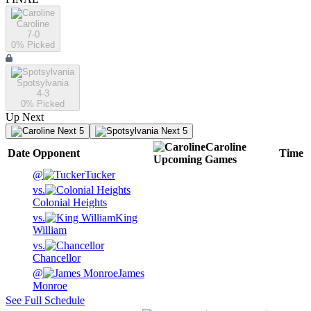
Caroline
7-0
0
% Picked
Spotsylvania
4-3
0
% Picked
Up Next
Next 5
Next 5
Caroline
Date
Opponent
Time
Upcoming
Games
@
Tucker
vs.
Colonial Heights
vs.
King
William
vs.
Chancellor
@
James
Monroe
See Full Schedule