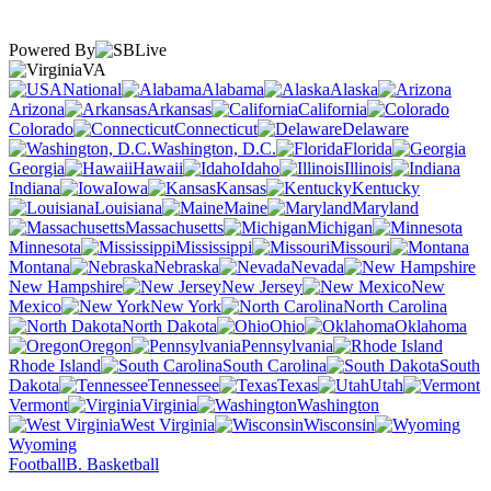
Powered By
VA
National
Alabama
Alaska
Arizona
Arkansas
California
Colorado
Connecticut
Delaware
Washington, D.C.
Florida
Georgia
Hawaii
Idaho
Illinois
Indiana
Iowa
Kansas
Kentucky
Louisiana
Maine
Maryland
Massachusetts
Michigan
Minnesota
Mississippi
Missouri
Montana
Nebraska
Nevada
New Hampshire
New Jersey
New
Mexico
New York
North Carolina
North Dakota
Ohio
Oklahoma
Oregon
Pennsylvania
Rhode Island
South Carolina
South
Dakota
Tennessee
Texas
Utah
Vermont
Virginia
Washington
West Virginia
Wisconsin
Wyoming
Football
B. Basketball