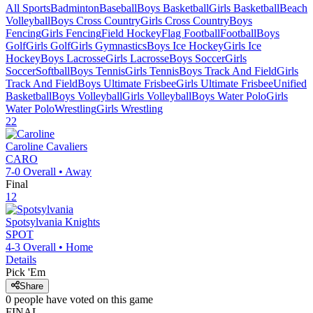
All Sports
Badminton
Baseball
Boys Basketball
Girls Basketball
Beach
Volleyball
Boys Cross Country
Girls Cross Country
Boys
Fencing
Girls Fencing
Field Hockey
Flag Football
Football
Boys
Golf
Girls Golf
Girls Gymnastics
Boys Ice Hockey
Girls Ice
Hockey
Boys Lacrosse
Girls Lacrosse
Boys Soccer
Girls
Soccer
Softball
Boys Tennis
Girls Tennis
Boys Track And Field
Girls
Track And Field
Boys Ultimate Frisbee
Girls Ultimate Frisbee
Unified
Basketball
Boys Volleyball
Girls Volleyball
Boys Water Polo
Girls
Water Polo
Wrestling
Girls Wrestling
22
Caroline
Cavaliers
CARO
7-0
Overall •
Away
Final
12
Spotsylvania
Knights
SPOT
4-3
Overall •
Home
Details
Pick 'Em
Share
0
people have
voted on this game
FINAL