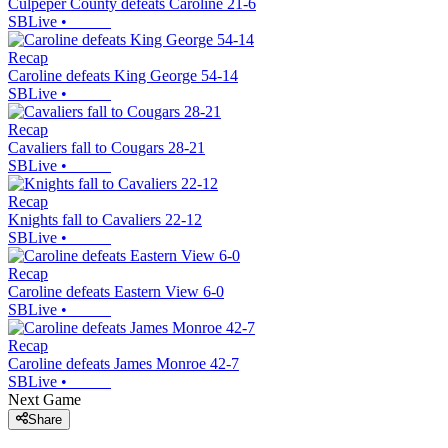
Culpeper County defeats Caroline 21-6
SBLive
•
Recap
Caroline defeats King George 54-14
SBLive
•
Recap
Cavaliers fall to Cougars 28-21
SBLive
•
Recap
Knights fall to Cavaliers 22-12
SBLive
•
Recap
Caroline defeats Eastern View 6-0
SBLive
•
Recap
Caroline defeats James Monroe 42-7
SBLive
•
Next Game
Share