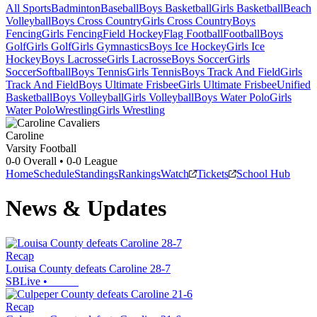
All Sports
Badminton
Baseball
Boys Basketball
Girls Basketball
Beach
Volleyball
Boys Cross Country
Girls Cross Country
Boys
Fencing
Girls Fencing
Field Hockey
Flag Football
Football
Boys
Golf
Girls Golf
Girls Gymnastics
Boys Ice Hockey
Girls Ice
Hockey
Boys Lacrosse
Girls Lacrosse
Boys Soccer
Girls
Soccer
Softball
Boys Tennis
Girls Tennis
Boys Track And Field
Girls
Track And Field
Boys Ultimate Frisbee
Girls Ultimate Frisbee
Unified
Basketball
Boys Volleyball
Girls Volleyball
Boys Water Polo
Girls
Water Polo
Wrestling
Girls Wrestling
Caroline
Varsity Football
0-0
Overall •
0-0
League
Home
Schedule
Standings
Rankings
Watch
Tickets
School Hub
News & Updates
Recap
Louisa County defeats Caroline 28-7
SBLive
•
Recap