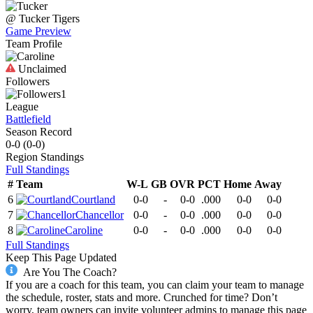
@
Tucker
Tigers
Game Preview
Team Profile
Unclaimed
Followers
1
League
Battlefield
Season Record
0-0
(
0-0
)
Region
Standings
Full Standings
#
Team
W-L
GB
OVR
PCT
Home
Away
6
Courtland
0-0
-
0-0
.000
0-0
0-0
7
Chancellor
0-0
-
0-0
.000
0-0
0-0
8
Caroline
0-0
-
0-0
.000
0-0
0-0
Full Standings
Keep This Page Updated
Are You The Coach?
If you are a coach for this team, you can claim your team to manage
the schedule, roster, stats and more. Crunched for time? Don’t
worry, team owners can invite volunteer admins to manage this page