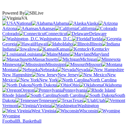
Powered By
VA
National
Alabama
Alaska
Arizona
Arkansas
California
Colorado
Connecticut
Delaware
Washington, D.C.
Florida
Georgia
Hawaii
Idaho
Illinois
Indiana
Iowa
Kansas
Kentucky
Louisiana
Maine
Maryland
Massachusetts
Michigan
Minnesota
Mississippi
Missouri
Montana
Nebraska
Nevada
New Hampshire
New Jersey
New
Mexico
New York
North Carolina
North Dakota
Ohio
Oklahoma
Oregon
Pennsylvania
Rhode Island
South Carolina
South
Dakota
Tennessee
Texas
Utah
Vermont
Virginia
Washington
West Virginia
Wisconsin
Wyoming
Football
B. Basketball