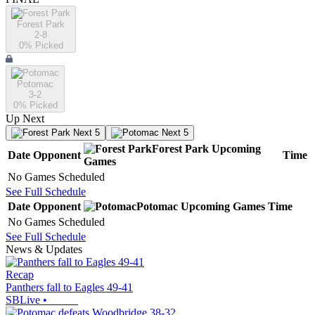
Forest Park
2-8
0
% Picked
Potomac
3-2
0
% Picked
Up Next
Next 5
Next 5
Forest Park
Upcoming
Date
Opponent
Time
Games
No Games Scheduled
See Full Schedule
Date
Opponent
Potomac
Upcoming
Games
Time
No Games Scheduled
See Full Schedule
News & Updates
Recap
Panthers fall to Eagles 49-41
SBLive
•