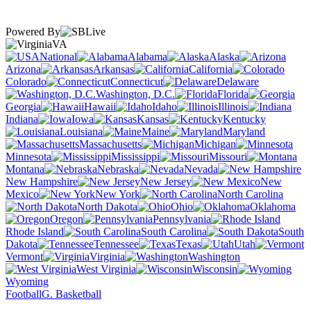
Powered By
VA
National
Alabama
Alaska
Arizona
Arkansas
California
Colorado
Connecticut
Delaware
Washington, D.C.
Florida
Georgia
Hawaii
Idaho
Illinois
Indiana
Iowa
Kansas
Kentucky
Louisiana
Maine
Maryland
Massachusetts
Michigan
Minnesota
Mississippi
Missouri
Montana
Nebraska
Nevada
New Hampshire
New Jersey
New
Mexico
New York
North Carolina
North Dakota
Ohio
Oklahoma
Oregon
Pennsylvania
Rhode Island
South Carolina
South
Dakota
Tennessee
Texas
Utah
Vermont
Virginia
Washington
West Virginia
Wisconsin
Wyoming
Football
G. Basketball