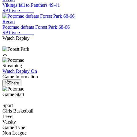
Vikings fall to Panthers 49-41
SBLive
•
Recap
Potomac defeats Forest Park 68-66
SBLive
•
Watch Replay
vs
Streaming
Watch Replay
On
Game Information
Share
Game Start
Sport
Girls Basketball
Level
Varsity
Game Type
Non League