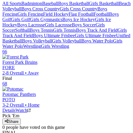
All Sports
Badminton
Baseball
Boys Basketball
Girls Basketball
Beach
Volleyball
Boys Cross Country
Girls Cross Country
Boys
Fencing
Girls Fencing
Field Hockey
Flag Football
Football
Boys
Golf
Girls Golf
Girls Gymnastics
Boys Ice Hockey
Girls Ice
Hockey
Boys Lacrosse
Girls Lacrosse
Boys Soccer
Girls
Soccer
Softball
Boys Tennis
Girls Tennis
Boys Track And Field
Girls
Track And Field
Boys Ultimate Frisbee
Girls Ultimate Frisbee
Unified
Basketball
Boys Volleyball
Girls Volleyball
Boys Water Polo
Girls
Water Polo
Wrestling
Girls Wrestling
66
Forest Park
Bruins
FORE
2-8
Overall •
Away
Final
68
Potomac
Panthers
POTO
3-2
Overall •
Home
Details
Watch
Pick 'Em
Share
0
people have
voted on this game
FINAL