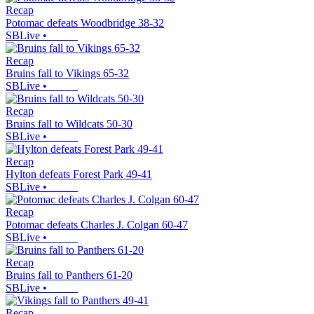
Recap
Potomac defeats Woodbridge 38-32
SBLive
•
Recap
Bruins fall to Vikings 65-32
SBLive
•
Recap
Bruins fall to Wildcats 50-30
SBLive
•
Recap
Hylton defeats Forest Park 49-41
SBLive
•
Recap
Potomac defeats Charles J. Colgan 60-47
SBLive
•
Recap
Bruins fall to Panthers 61-20
SBLive
•
Recap