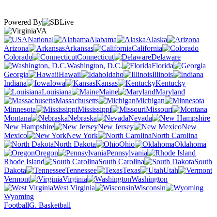
Powered By
VA
National
Alabama
Alaska
Arizona
Arkansas
California
Colorado
Connecticut
Delaware
Washington, D.C.
Florida
Georgia
Hawaii
Idaho
Illinois
Indiana
Iowa
Kansas
Kentucky
Louisiana
Maine
Maryland
Massachusetts
Michigan
Minnesota
Mississippi
Missouri
Montana
Nebraska
Nevada
New Hampshire
New Jersey
New
Mexico
New York
North Carolina
North Dakota
Ohio
Oklahoma
Oregon
Pennsylvania
Rhode Island
South Carolina
South
Dakota
Tennessee
Texas
Utah
Vermont
Virginia
Washington
West Virginia
Wisconsin
Wyoming
Football
G. Basketball