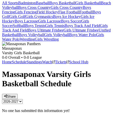
All Sports
Badminton
Baseball
Boys Basketball
Girls Basketball
Beach
Volleyball
Boys Cross Country
Girls Cross Country
Boys
Fencing
Girls Fencing
Field Hockey
Flag Football
Football
Boys
Golf
Girls Golf
Girls Gymnastics
Boys Ice Hockey
Girls Ice
Hockey
Boys Lacrosse
Girls Lacrosse
Boys Soccer
Girls
Soccer
Softball
Boys Tennis
Girls Tennis
Boys Track And Field
Girls
Track And Field
Boys Ultimate Frisbee
Girls Ultimate Frisbee
Unified
Basketball
Boys Volleyball
Girls Volleyball
Boys Water Polo
Girls
Water Polo
Wrestling
Girls Wrestling
Massaponax
Varsity Girls Basketball
0-0
Overall •
0-0
League
Home
Schedule
Standings
Watch
Tickets
School Hub
Massaponax
Varsity
Girls
Basketball
Schedule
Share
No one has submitted this information yet!