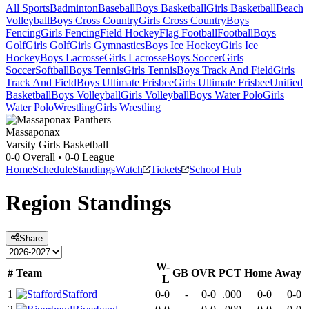
All Sports
Badminton
Baseball
Boys Basketball
Girls Basketball
Beach
Volleyball
Boys Cross Country
Girls Cross Country
Boys
Fencing
Girls Fencing
Field Hockey
Flag Football
Football
Boys
Golf
Girls Golf
Girls Gymnastics
Boys Ice Hockey
Girls Ice
Hockey
Boys Lacrosse
Girls Lacrosse
Boys Soccer
Girls
Soccer
Softball
Boys Tennis
Girls Tennis
Boys Track And Field
Girls
Track And Field
Boys Ultimate Frisbee
Girls Ultimate Frisbee
Unified
Basketball
Boys Volleyball
Girls Volleyball
Boys Water Polo
Girls
Water Polo
Wrestling
Girls Wrestling
Massaponax
Varsity Girls Basketball
0-0
Overall •
0-0
League
Home
Schedule
Standings
Watch
Tickets
School Hub
Region
Standings
Share
W-
#
Team
GB
OVR
PCT
Home
Away
L
1
Stafford
0-0
-
0-0
.000
0-0
0-0