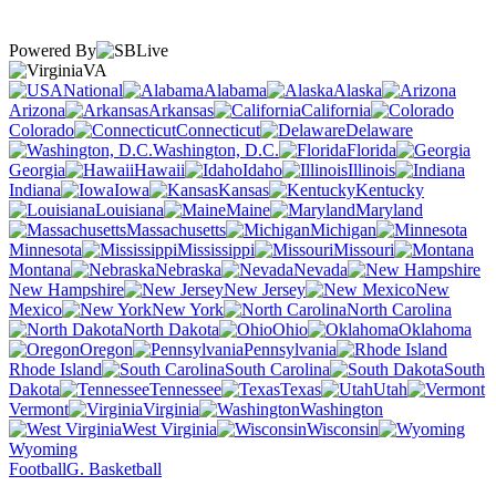
Powered By
VA
National
Alabama
Alaska
Arizona
Arkansas
California
Colorado
Connecticut
Delaware
Washington, D.C.
Florida
Georgia
Hawaii
Idaho
Illinois
Indiana
Iowa
Kansas
Kentucky
Louisiana
Maine
Maryland
Massachusetts
Michigan
Minnesota
Mississippi
Missouri
Montana
Nebraska
Nevada
New Hampshire
New Jersey
New
Mexico
New York
North Carolina
North Dakota
Ohio
Oklahoma
Oregon
Pennsylvania
Rhode Island
South Carolina
South
Dakota
Tennessee
Texas
Utah
Vermont
Virginia
Washington
West Virginia
Wisconsin
Wyoming
Football
G. Basketball