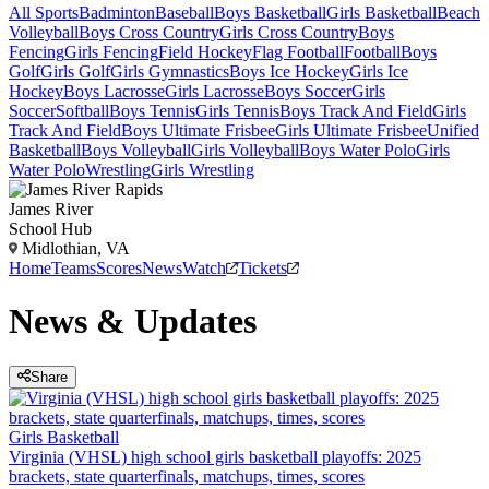
All Sports
Badminton
Baseball
Boys Basketball
Girls Basketball
Beach
Volleyball
Boys Cross Country
Girls Cross Country
Boys
Fencing
Girls Fencing
Field Hockey
Flag Football
Football
Boys
Golf
Girls Golf
Girls Gymnastics
Boys Ice Hockey
Girls Ice
Hockey
Boys Lacrosse
Girls Lacrosse
Boys Soccer
Girls
Soccer
Softball
Boys Tennis
Girls Tennis
Boys Track And Field
Girls
Track And Field
Boys Ultimate Frisbee
Girls Ultimate Frisbee
Unified
Basketball
Boys Volleyball
Girls Volleyball
Boys Water Polo
Girls
Water Polo
Wrestling
Girls Wrestling
James River
School Hub
Midlothian, VA
Home
Teams
Scores
News
Watch
Tickets
News & Updates
Share
Girls Basketball
Virginia (VHSL) high school girls basketball playoffs: 2025
brackets, state quarterfinals, matchups, times, scores