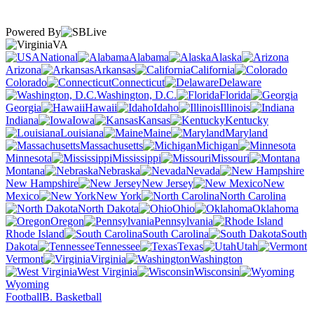
Powered By
VA
National
Alabama
Alaska
Arizona
Arkansas
California
Colorado
Connecticut
Delaware
Washington, D.C.
Florida
Georgia
Hawaii
Idaho
Illinois
Indiana
Iowa
Kansas
Kentucky
Louisiana
Maine
Maryland
Massachusetts
Michigan
Minnesota
Mississippi
Missouri
Montana
Nebraska
Nevada
New Hampshire
New Jersey
New
Mexico
New York
North Carolina
North Dakota
Ohio
Oklahoma
Oregon
Pennsylvania
Rhode Island
South Carolina
South
Dakota
Tennessee
Texas
Utah
Vermont
Virginia
Washington
West Virginia
Wisconsin
Wyoming
Football
B. Basketball