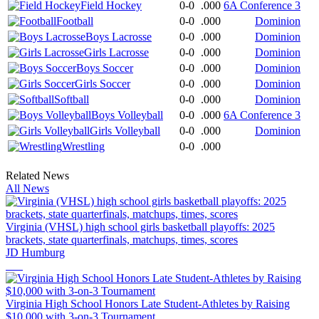
Field Hockey
0-0
.000
6A Conference 3
Football
0-0
.000
Dominion
Boys Lacrosse
0-0
.000
Dominion
Girls Lacrosse
0-0
.000
Dominion
Boys Soccer
0-0
.000
Dominion
Girls Soccer
0-0
.000
Dominion
Softball
0-0
.000
Dominion
Boys Volleyball
0-0
.000
6A Conference 3
Girls Volleyball
0-0
.000
Dominion
Wrestling
0-0
.000
Related News
All News
Virginia (VHSL) high school girls basketball playoffs: 2025
brackets, state quarterfinals, matchups, times, scores
JD Humburg
Virginia High School Honors Late Student-Athletes by Raising
$10,000 with 3-on-3 Tournament