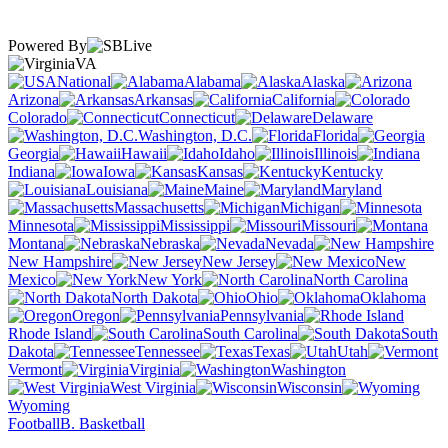
Powered By
VA
National
Alabama
Alaska
Arizona
Arkansas
California
Colorado
Connecticut
Delaware
Washington, D.C.
Florida
Georgia
Hawaii
Idaho
Illinois
Indiana
Iowa
Kansas
Kentucky
Louisiana
Maine
Maryland
Massachusetts
Michigan
Minnesota
Mississippi
Missouri
Montana
Nebraska
Nevada
New Hampshire
New Jersey
New
Mexico
New York
North Carolina
North Dakota
Ohio
Oklahoma
Oregon
Pennsylvania
Rhode Island
South Carolina
South
Dakota
Tennessee
Texas
Utah
Vermont
Virginia
Washington
West Virginia
Wisconsin
Wyoming
Football
B. Basketball