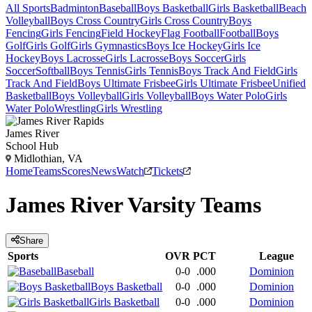
All Sports
Badminton
Baseball
Boys Basketball
Girls Basketball
Beach
Volleyball
Boys Cross Country
Girls Cross Country
Boys
Fencing
Girls Fencing
Field Hockey
Flag Football
Football
Boys
Golf
Girls Golf
Girls Gymnastics
Boys Ice Hockey
Girls Ice
Hockey
Boys Lacrosse
Girls Lacrosse
Boys Soccer
Girls
Soccer
Softball
Boys Tennis
Girls Tennis
Boys Track And Field
Girls
Track And Field
Boys Ultimate Frisbee
Girls Ultimate Frisbee
Unified
Basketball
Boys Volleyball
Girls Volleyball
Boys Water Polo
Girls
Water Polo
Wrestling
Girls Wrestling
James River
School Hub
Midlothian, VA
Home
Teams
Scores
News
Watch
Tickets
James River
Varsity
Teams
Share
Sports
OVR
PCT
League
Baseball
0-0
.000
Dominion
Boys Basketball
0-0
.000
Dominion
Girls Basketball
0-0
.000
Dominion