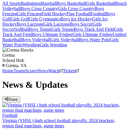
All Sports
Badminton
Baseball
Boys Basketball
Girls Basketball
Beach
Volleyball
Boys Cross Country
Girls Cross Country
Boys
Fencing
Girls Fencing
Field Hockey
Flag Football
Football
Boys
Golf
Girls Golf
Girls Gymnastics
Boys Ice Hockey
Girls Ice
Hockey
Boys Lacrosse
Girls Lacrosse
Boys Soccer
Girls
Soccer
Softball
Boys Tennis
Girls Tennis
Boys Track And Field
Girls
Track And Field
Boys Ultimate Frisbee
Girls Ultimate Frisbee
Unified
Basketball
Boys Volleyball
Girls Volleyball
Boys Water Polo
Girls
Water Polo
Wrestling
Girls Wrestling
Gretna
School Hub
Gretna, VA
Home
Teams
Scores
News
Watch
Tickets
News & Updates
Share
Football
Virginia (VHSL) high school football playoffs: 2024 brackets,
region final matchups, game times