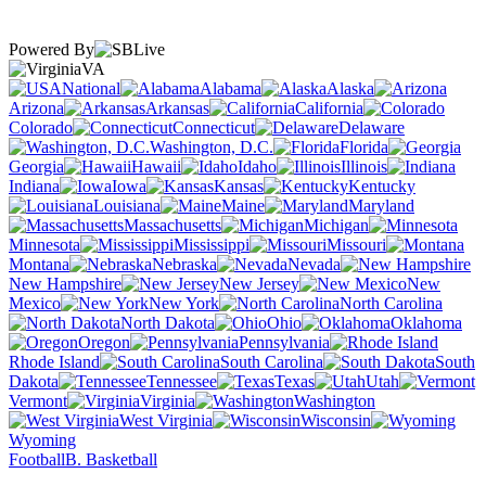
Powered By
VA
National
Alabama
Alaska
Arizona
Arkansas
California
Colorado
Connecticut
Delaware
Washington, D.C.
Florida
Georgia
Hawaii
Idaho
Illinois
Indiana
Iowa
Kansas
Kentucky
Louisiana
Maine
Maryland
Massachusetts
Michigan
Minnesota
Mississippi
Missouri
Montana
Nebraska
Nevada
New Hampshire
New Jersey
New
Mexico
New York
North Carolina
North Dakota
Ohio
Oklahoma
Oregon
Pennsylvania
Rhode Island
South Carolina
South
Dakota
Tennessee
Texas
Utah
Vermont
Virginia
Washington
West Virginia
Wisconsin
Wyoming
Football
B. Basketball