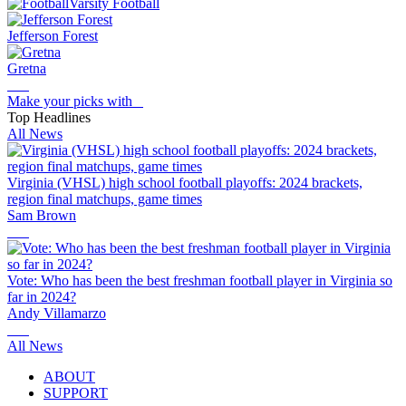
Varsity Football
Jefferson Forest
Gretna
Make your picks with
Top Headlines
All News
Virginia (VHSL) high school football playoffs: 2024 brackets,
region final matchups, game times
Sam Brown
Vote: Who has been the best freshman football player in Virginia so
far in 2024?
Andy Villamarzo
All News
ABOUT
SUPPORT