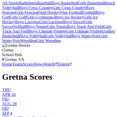
All Sports
Badminton
Baseball
Boys Basketball
Girls Basketball
Beach
Volleyball
Boys Cross Country
Girls Cross Country
Boys
Fencing
Girls Fencing
Field Hockey
Flag Football
Football
Boys
Golf
Girls Golf
Girls Gymnastics
Boys Ice Hockey
Girls Ice
Hockey
Boys Lacrosse
Girls Lacrosse
Boys Soccer
Girls
Soccer
Softball
Boys Tennis
Girls Tennis
Boys Track And Field
Girls
Track And Field
Boys Ultimate Frisbee
Girls Ultimate Frisbee
Unified
Basketball
Boys Volleyball
Girls Volleyball
Boys Water Polo
Girls
Water Polo
Wrestling
Girls Wrestling
Gretna
School Hub
Gretna, VA
Home
Teams
Scores
News
Watch
Tickets
Gretna Scores
THU
APR 16
FRI
AUG 28
FRI
SEP 4