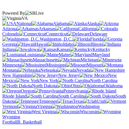
Powered By
VA
National
Alabama
Alaska
Arizona
Arkansas
California
Colorado
Connecticut
Delaware
Washington, D.C.
Florida
Georgia
Hawaii
Idaho
Illinois
Indiana
Iowa
Kansas
Kentucky
Louisiana
Maine
Maryland
Massachusetts
Michigan
Minnesota
Mississippi
Missouri
Montana
Nebraska
Nevada
New Hampshire
New Jersey
New
Mexico
New York
North Carolina
North Dakota
Ohio
Oklahoma
Oregon
Pennsylvania
Rhode Island
South Carolina
South
Dakota
Tennessee
Texas
Utah
Vermont
Virginia
Washington
West Virginia
Wisconsin
Wyoming
Football
B. Basketball