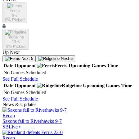
Ferris
9-7
0
% Picked
Ridgeline
13-6
0
% Picked
Up Next
Next 5
Next 5
Date
Opponent
Ferris
Upcoming
Games
Time
No Games Scheduled
See Full Schedule
Date
Opponent
Ridgeline
Upcoming
Games
Time
No Games Scheduled
See Full Schedule
News & Updates
Recap
Saxons fall to Riverhawks 9-7
SBLive
•
Recap