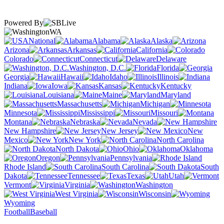
Powered By
WA
National
Alabama
Alaska
Arizona
Arkansas
California
Colorado
Connecticut
Delaware
Washington, D.C.
Florida
Georgia
Hawaii
Idaho
Illinois
Indiana
Iowa
Kansas
Kentucky
Louisiana
Maine
Maryland
Massachusetts
Michigan
Minnesota
Mississippi
Missouri
Montana
Nebraska
Nevada
New Hampshire
New Jersey
New
Mexico
New York
North Carolina
North Dakota
Ohio
Oklahoma
Oregon
Pennsylvania
Rhode Island
South Carolina
South
Dakota
Tennessee
Texas
Utah
Vermont
Virginia
Washington
West Virginia
Wisconsin
Wyoming
Football
Baseball