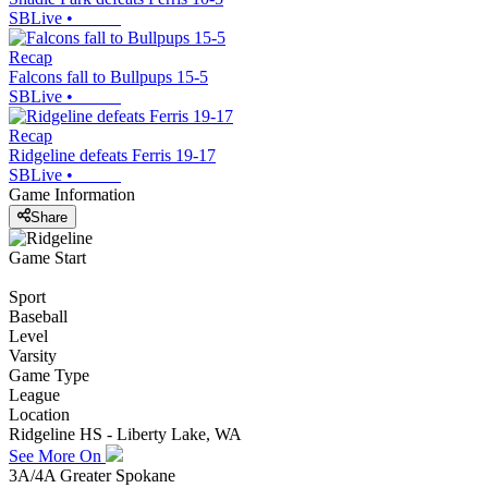
SBLive
•
Recap
Falcons fall to Bullpups 15-5
SBLive
•
Recap
Ridgeline defeats Ferris 19-17
SBLive
•
Game Information
Share
Game Start
Sport
Baseball
Level
Varsity
Game Type
League
Location
Ridgeline HS - Liberty Lake, WA
See More On
3A/4A Greater Spokane