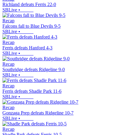
Richland defeats Ferris 22-0
SBLive
•
Recap
Falcons fall to Blue Devils 9-5
SBLive
•
Recap
Ferris defeats Hanford 4-3
SBLive
•
Recap
Southridge defeats Ridgeline 9-0
SBLive
•
Recap
Ferris defeats Shadle Park 11-6
SBLive
•
Recap
Gonzaga Prep defeats Ridgeline 10-7
SBLive
•
Recap
Shadle Park defeats Ferris 10-5