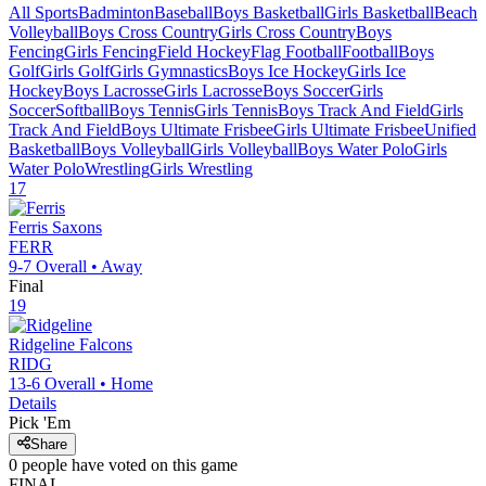
All Sports
Badminton
Baseball
Boys Basketball
Girls Basketball
Beach
Volleyball
Boys Cross Country
Girls Cross Country
Boys
Fencing
Girls Fencing
Field Hockey
Flag Football
Football
Boys
Golf
Girls Golf
Girls Gymnastics
Boys Ice Hockey
Girls Ice
Hockey
Boys Lacrosse
Girls Lacrosse
Boys Soccer
Girls
Soccer
Softball
Boys Tennis
Girls Tennis
Boys Track And Field
Girls
Track And Field
Boys Ultimate Frisbee
Girls Ultimate Frisbee
Unified
Basketball
Boys Volleyball
Girls Volleyball
Boys Water Polo
Girls
Water Polo
Wrestling
Girls Wrestling
17
Ferris
Saxons
FERR
9-7
Overall •
Away
Final
19
Ridgeline
Falcons
RIDG
13-6
Overall •
Home
Details
Pick 'Em
Share
0
people have
voted on this game
FINAL