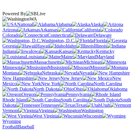
Powered By
WA
National
Alabama
Alaska
Arizona
Arkansas
California
Colorado
Connecticut
Delaware
Washington, D.C.
Florida
Georgia
Hawaii
Idaho
Illinois
Indiana
Iowa
Kansas
Kentucky
Louisiana
Maine
Maryland
Massachusetts
Michigan
Minnesota
Mississippi
Missouri
Montana
Nebraska
Nevada
New Hampshire
New Jersey
New
Mexico
New York
North Carolina
North Dakota
Ohio
Oklahoma
Oregon
Pennsylvania
Rhode Island
South Carolina
South
Dakota
Tennessee
Texas
Utah
Vermont
Virginia
Washington
West Virginia
Wisconsin
Wyoming
Football
Baseball