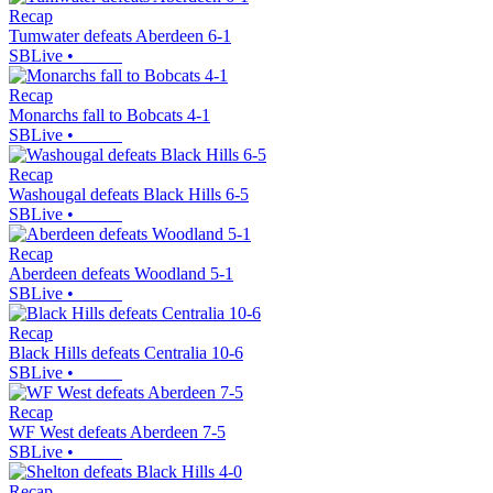
Recap
Tumwater defeats Aberdeen 6-1
SBLive
•
Recap
Monarchs fall to Bobcats 4-1
SBLive
•
Recap
Washougal defeats Black Hills 6-5
SBLive
•
Recap
Aberdeen defeats Woodland 5-1
SBLive
•
Recap
Black Hills defeats Centralia 10-6
SBLive
•
Recap
WF West defeats Aberdeen 7-5
SBLive
•
Recap