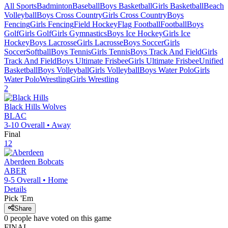
All Sports
Badminton
Baseball
Boys Basketball
Girls Basketball
Beach
Volleyball
Boys Cross Country
Girls Cross Country
Boys
Fencing
Girls Fencing
Field Hockey
Flag Football
Football
Boys
Golf
Girls Golf
Girls Gymnastics
Boys Ice Hockey
Girls Ice
Hockey
Boys Lacrosse
Girls Lacrosse
Boys Soccer
Girls
Soccer
Softball
Boys Tennis
Girls Tennis
Boys Track And Field
Girls
Track And Field
Boys Ultimate Frisbee
Girls Ultimate Frisbee
Unified
Basketball
Boys Volleyball
Girls Volleyball
Boys Water Polo
Girls
Water Polo
Wrestling
Girls Wrestling
2
Black Hills
Wolves
BLAC
3-10
Overall •
Away
Final
12
Aberdeen
Bobcats
ABER
9-5
Overall •
Home
Details
Pick 'Em
Share
0
people have
voted on this game
FINAL