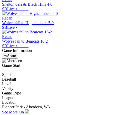
Shelton defeats Black Hills 4-0
SBLive
•
Recap
Wolves fall to Highclimbers 5-0
SBLive
•
Recap
Wolves fall to Bearcats 16-2
SBLive
•
Game Information
Share
Game Start
Sport
Baseball
Level
Varsity
Game Type
League
Location
Pioneer Park - Aberdeen, WA
See More On