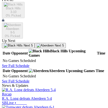
Black Hills
3-10
0
% Picked
Aberdeen
9-5
0
% Picked
Up Next
Next 5
Next 5
Black Hills
Upcoming
Date
Opponent
Time
Games
No Games Scheduled
See Full Schedule
Date
Opponent
Aberdeen
Upcoming
Games
Time
No Games Scheduled
See Full Schedule
News & Updates
Recap
R.A. Long defeats Aberdeen 5-4
SBLive
•