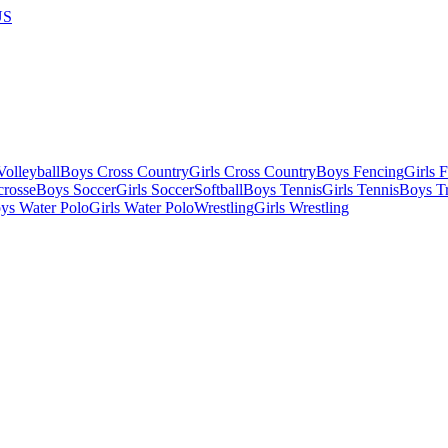
US
olleyball
Boys Cross Country
Girls Cross Country
Boys Fencing
Girls 
crosse
Boys Soccer
Girls Soccer
Softball
Boys Tennis
Girls Tennis
Boys Tr
ys Water Polo
Girls Water Polo
Wrestling
Girls Wrestling