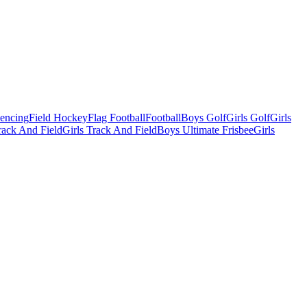
Fencing
Field Hockey
Flag Football
Football
Boys Golf
Girls Golf
Girls
ack And Field
Girls Track And Field
Boys Ultimate Frisbee
Girls