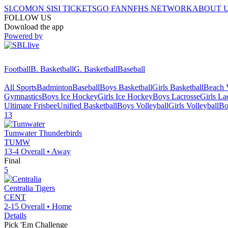
SI.COM
ON SI
SI TICKETS
GO FAN
NFHS NETWORK
ABOUT 
FOLLOW US
Download the app
Powered by
Football
B. Basketball
G. Basketball
Baseball
All Sports
Badminton
Baseball
Boys Basketball
Girls Basketball
Beach V
Gymnastics
Boys Ice Hockey
Girls Ice Hockey
Boys Lacrosse
Girls La
Ultimate Frisbee
Unified Basketball
Boys Volleyball
Girls Volleyball
Bo
13
Tumwater
Thunderbirds
TUMW
13-4
Overall •
Away
Final
5
Centralia
Tigers
CENT
2-15
Overall •
Home
Details
Pick 'Em Challenge