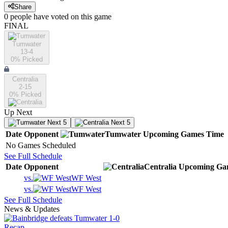
Share
0
people have
voted on this game
FINAL
Tumwater
13-4
0
% Picked
Centralia
2-15
0
% Picked
Up Next
Next 5
Next 5
Date
Opponent
Tumwater
Upcoming
Games
Time
No Games Scheduled
See Full Schedule
Date
Opponent
Centralia
Upcoming
Ga
vs.
WF West
vs.
WF West
See Full Schedule
News & Updates
Recap