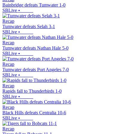
Bainbridge defeats Tumwater 1-0
SBLive
•
Recap
Tumwater defeats Selah 3-1
SBLive
•
Recap
Tumwater defeats Nathan Hale 5-0
SBLive
•
Recap
Tumwater defeats Port Angeles 7-0
SBLive
•
Recap
Rapids fall to Thunderbirds 1-0
SBLive
•
Recap
Black Hills defeats Centralia 10-6
SBLive
•
Recap