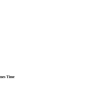
mes
Time