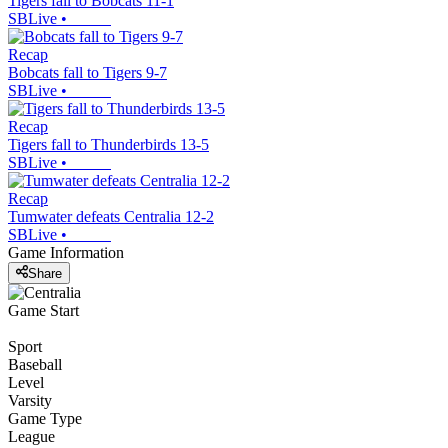
Tigers fall to Bobcats 11-1
SBLive
•
Recap
Bobcats fall to Tigers 9-7
SBLive
•
Recap
Tigers fall to Thunderbirds 13-5
SBLive
•
Recap
Tumwater defeats Centralia 12-2
SBLive
•
Game Information
Share
Game Start
Sport
Baseball
Level
Varsity
Game Type
League