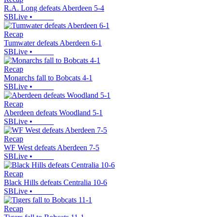
R.A. Long defeats Aberdeen 5-4
SBLive
•
Recap
Tumwater defeats Aberdeen 6-1
SBLive
•
Recap
Monarchs fall to Bobcats 4-1
SBLive
•
Recap
Aberdeen defeats Woodland 5-1
SBLive
•
Recap
WF West defeats Aberdeen 7-5
SBLive
•
Recap
Black Hills defeats Centralia 10-6
SBLive
•
Recap