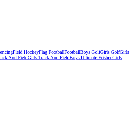
Fencing
Field Hockey
Flag Football
Football
Boys Golf
Girls Golf
Girls
ack And Field
Girls Track And Field
Boys Ultimate Frisbee
Girls