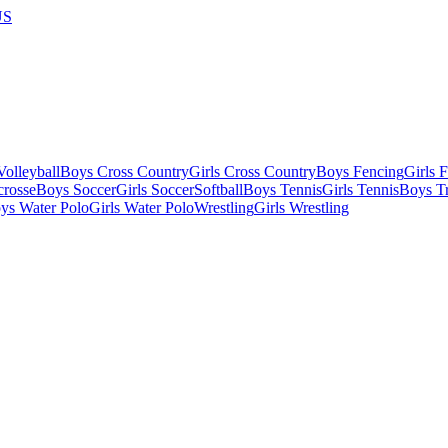
US
olleyball
Boys Cross Country
Girls Cross Country
Boys Fencing
Girls 
crosse
Boys Soccer
Girls Soccer
Softball
Boys Tennis
Girls Tennis
Boys Tr
ys Water Polo
Girls Water Polo
Wrestling
Girls Wrestling