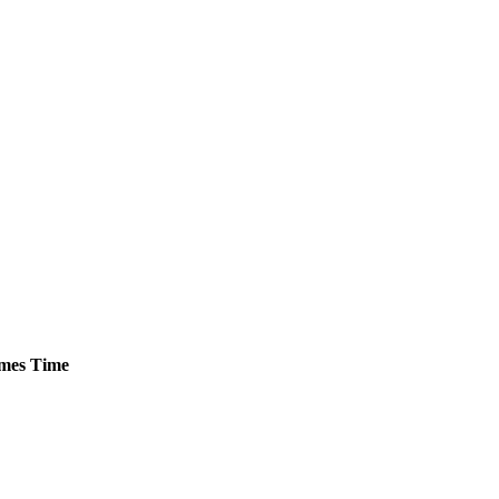
mes
Time