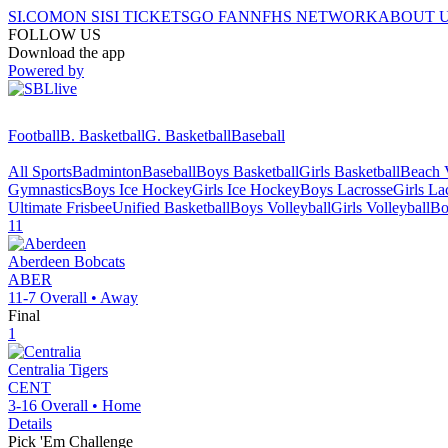
SI.COM
ON SI
SI TICKETS
GO FAN
NFHS NETWORK
ABOUT 
FOLLOW US
Download the app
Powered by
Football
B. Basketball
G. Basketball
Baseball
All Sports
Badminton
Baseball
Boys Basketball
Girls Basketball
Beach V
Gymnastics
Boys Ice Hockey
Girls Ice Hockey
Boys Lacrosse
Girls La
Ultimate Frisbee
Unified Basketball
Boys Volleyball
Girls Volleyball
Bo
11
Aberdeen
Bobcats
ABER
11-7
Overall •
Away
Final
1
Centralia
Tigers
CENT
3-16
Overall •
Home
Details
Pick 'Em Challenge