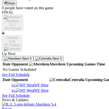
Share
0
people have
voted on this game
FINAL
Aberdeen
11-7
0
% Picked
Centralia
3-16
0
% Picked
Up Next
Next 5
Next 5
Date
Opponent
Aberdeen
Upcoming
Games
Time
No Games Scheduled
See Full Schedule
Date
Opponent
Centralia
Upcoming
Ga
vs.
WF West
vs.
WF West
See Full Schedule
News & Updates
Recap