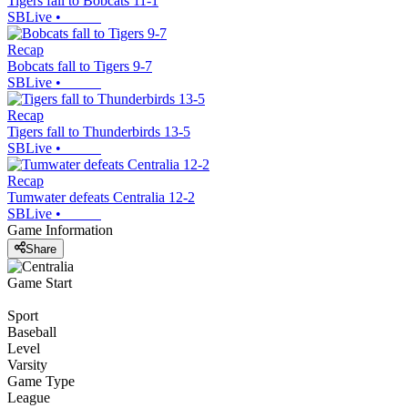
Tigers fall to Bobcats 11-1
SBLive
•
Recap
Bobcats fall to Tigers 9-7
SBLive
•
Recap
Tigers fall to Thunderbirds 13-5
SBLive
•
Recap
Tumwater defeats Centralia 12-2
SBLive
•
Game Information
Share
Game Start
Sport
Baseball
Level
Varsity
Game Type
League