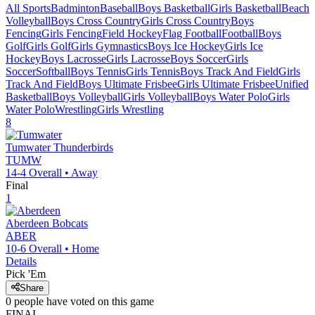
All Sports
Badminton
Baseball
Boys Basketball
Girls Basketball
Beach
Volleyball
Boys Cross Country
Girls Cross Country
Boys
Fencing
Girls Fencing
Field Hockey
Flag Football
Football
Boys
Golf
Girls Golf
Girls Gymnastics
Boys Ice Hockey
Girls Ice
Hockey
Boys Lacrosse
Girls Lacrosse
Boys Soccer
Girls
Soccer
Softball
Boys Tennis
Girls Tennis
Boys Track And Field
Girls
Track And Field
Boys Ultimate Frisbee
Girls Ultimate Frisbee
Unified
Basketball
Boys Volleyball
Girls Volleyball
Boys Water Polo
Girls
Water Polo
Wrestling
Girls Wrestling
8
Tumwater
Thunderbirds
TUMW
14-4
Overall •
Away
Final
1
Aberdeen
Bobcats
ABER
10-6
Overall •
Home
Details
Pick 'Em
Share
0
people have
voted on this game
FINAL