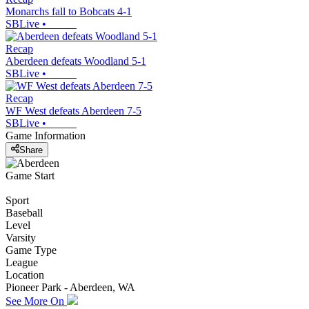
Monarchs fall to Bobcats 4-1
SBLive
•
Recap
Aberdeen defeats Woodland 5-1
SBLive
•
Recap
WF West defeats Aberdeen 7-5
SBLive
•
Game Information
Share
Game Start
Sport
Baseball
Level
Varsity
Game Type
League
Location
Pioneer Park - Aberdeen, WA
See More On