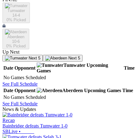
Tumwater
14-4
0
% Picked
Aberdeen
10-6
0
% Picked
Up Next
Next 5
Next 5
Tumwater
Upcoming
Date
Opponent
Time
Games
No Games Scheduled
See Full Schedule
Date
Opponent
Aberdeen
Upcoming
Games
Time
No Games Scheduled
See Full Schedule
News & Updates
Recap
Bainbridge defeats Tumwater 1-0
SBLive
•