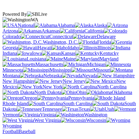
Powered By
WA
National
Alabama
Alaska
Arizona
Arkansas
California
Colorado
Connecticut
Delaware
Washington, D.C.
Florida
Georgia
Hawaii
Idaho
Illinois
Indiana
Iowa
Kansas
Kentucky
Louisiana
Maine
Maryland
Massachusetts
Michigan
Minnesota
Mississippi
Missouri
Montana
Nebraska
Nevada
New Hampshire
New Jersey
New
Mexico
New York
North Carolina
North Dakota
Ohio
Oklahoma
Oregon
Pennsylvania
Rhode Island
South Carolina
South
Dakota
Tennessee
Texas
Utah
Vermont
Virginia
Washington
West Virginia
Wisconsin
Wyoming
Football
Baseball