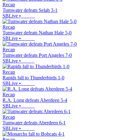
Recap
Tumwater defeats Selah 3-1
SBLive
•
Recap
Tumwater defeats Nathan Hale 5-0
SBLive
•
Recap
Tumwater defeats Port Angeles 7-0
SBLive
•
Recap
Rapids fall to Thunderbirds 1-0
SBLive
•
Recap
R.A. Long defeats Aberdeen 5-4
SBLive
•
Recap
Tumwater defeats Aberdeen 6-1
SBLive
•
Recap