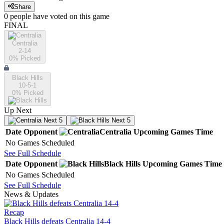
Share
0
people have
voted on this game
FINAL
Centralia
2-14
0
% Picked
Black Hills
10-5-1
0
% Picked
Up Next
Next 5
Next 5
Date
Opponent
Centralia
Upcoming
Games
Time
No Games Scheduled
See Full Schedule
Date
Opponent
Black Hills
Upcoming
Games
Time
No Games Scheduled
See Full Schedule
News & Updates
Recap
Black Hills defeats Centralia 14-4