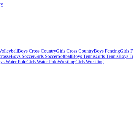
US
olleyball
Boys Cross Country
Girls Cross Country
Boys Fencing
Girls 
crosse
Boys Soccer
Girls Soccer
Softball
Boys Tennis
Girls Tennis
Boys Tr
ys Water Polo
Girls Water Polo
Wrestling
Girls Wrestling