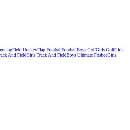
Fencing
Field Hockey
Flag Football
Football
Boys Golf
Girls Golf
Girls
ack And Field
Girls Track And Field
Boys Ultimate Frisbee
Girls