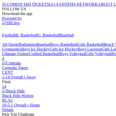
SI.COM
ON SI
SI TICKETS
GO FAN
NFHS NETWORK
ABOUT 
FOLLOW US
Download the app
Powered by
Football
B. Basketball
G. Basketball
Baseball
All Sports
Badminton
Baseball
Boys Basketball
Girls Basketball
Beach V
Gymnastics
Boys Ice Hockey
Girls Ice Hockey
Boys Lacrosse
Girls La
Ultimate Frisbee
Unified Basketball
Boys Volleyball
Girls Volleyball
Bo
4
Centralia
Tigers
CENT
2-14
Overall •
Away
Final
14
Black Hills
Wolves
BLAC
10-5-1
Overall •
Home
Details
Pick 'Em Challenge