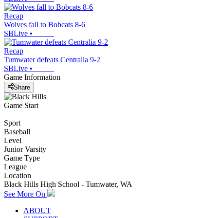
Recap
Wolves fall to Bobcats 8-6
SBLive
•
Recap
Tumwater defeats Centralia 9-2
SBLive
•
Game Information
Share
Game Start
Sport
Baseball
Level
Junior Varsity
Game Type
League
Location
Black Hills High School - Tumwater, WA
See More On
ABOUT