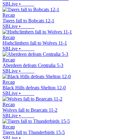
SBLive
•
Recap
Tigers fall to Bobcats 12-1
SBLive
•
Recap
Highclimbers fall to Wolves 11-1
SBLive
•
Recap
Aberdeen defeats Centralia 5-3
SBLive
•
Recap
Black Hills defeats Shelton 12-0
SBLive
•
Recap
Wolves fall to Bearcats 11-2
SBLive
•
Recap
Tigers fall to Thunderbirds 15-5
SBLive
•