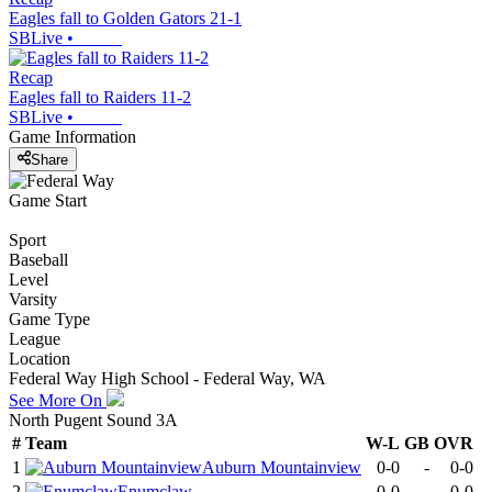
Eagles fall to Golden Gators 21-1
SBLive
•
Recap
Eagles fall to Raiders 11-2
SBLive
•
Game Information
Share
Game Start
Sport
Baseball
Level
Varsity
Game Type
League
Location
Federal Way High School - Federal Way, WA
See More On
North Pugent Sound 3A
#
Team
W-L
GB
OVR
1
Auburn Mountainview
0-0
-
0-0
2
Enumclaw
0-0
-
0-0