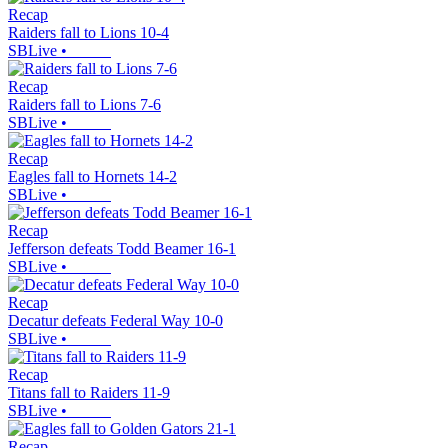
Recap
Raiders fall to Lions 10-4
SBLive
•
Recap
Raiders fall to Lions 7-6
SBLive
•
Recap
Eagles fall to Hornets 14-2
SBLive
•
Recap
Jefferson defeats Todd Beamer 16-1
SBLive
•
Recap
Decatur defeats Federal Way 10-0
SBLive
•
Recap
Titans fall to Raiders 11-9
SBLive
•
Recap