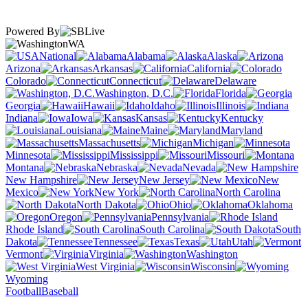
Powered By
WA
National
Alabama
Alaska
Arizona
Arkansas
California
Colorado
Connecticut
Delaware
Washington, D.C.
Florida
Georgia
Hawaii
Idaho
Illinois
Indiana
Iowa
Kansas
Kentucky
Louisiana
Maine
Maryland
Massachusetts
Michigan
Minnesota
Mississippi
Missouri
Montana
Nebraska
Nevada
New Hampshire
New Jersey
New
Mexico
New York
North Carolina
North Dakota
Ohio
Oklahoma
Oregon
Pennsylvania
Rhode Island
South Carolina
South
Dakota
Tennessee
Texas
Utah
Vermont
Virginia
Washington
West Virginia
Wisconsin
Wyoming
Football
Baseball