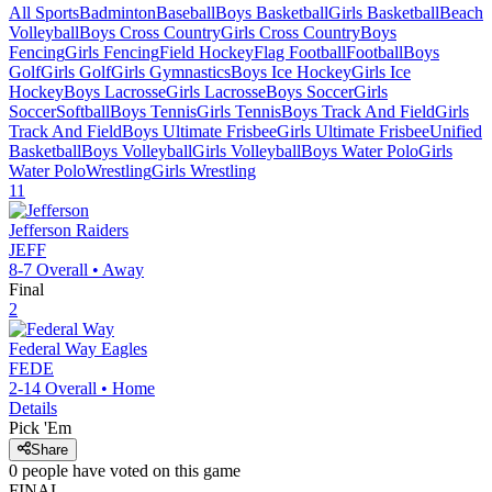
All Sports
Badminton
Baseball
Boys Basketball
Girls Basketball
Beach
Volleyball
Boys Cross Country
Girls Cross Country
Boys
Fencing
Girls Fencing
Field Hockey
Flag Football
Football
Boys
Golf
Girls Golf
Girls Gymnastics
Boys Ice Hockey
Girls Ice
Hockey
Boys Lacrosse
Girls Lacrosse
Boys Soccer
Girls
Soccer
Softball
Boys Tennis
Girls Tennis
Boys Track And Field
Girls
Track And Field
Boys Ultimate Frisbee
Girls Ultimate Frisbee
Unified
Basketball
Boys Volleyball
Girls Volleyball
Boys Water Polo
Girls
Water Polo
Wrestling
Girls Wrestling
11
Jefferson
Raiders
JEFF
8-7
Overall •
Away
Final
2
Federal Way
Eagles
FEDE
2-14
Overall •
Home
Details
Pick 'Em
Share
0
people have
voted on this game
FINAL