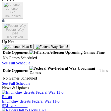
Jefferson
8-7
0
% Picked
Federal Way
2-14
0
% Picked
Up Next
Next 5
Next 5
Date
Opponent
Jefferson
Upcoming
Games
Time
No Games Scheduled
See Full Schedule
Federal Way
Upcoming
Date
Opponent
Time
Games
No Games Scheduled
See Full Schedule
News & Updates
Recap
Enumclaw defeats Federal Way 11-0
SBLive
•