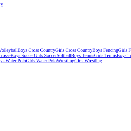
US
olleyball
Boys Cross Country
Girls Cross Country
Boys Fencing
Girls 
crosse
Boys Soccer
Girls Soccer
Softball
Boys Tennis
Girls Tennis
Boys Tr
ys Water Polo
Girls Water Polo
Wrestling
Girls Wrestling