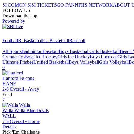
SI.COM
ON SI
SI TICKETS
GO FAN
NFHS NETWORK
ABOUT 
FOLLOW US
Download the app
Powered by
Football
B. Basketball
G. Basketball
Baseball
All Sports
Badminton
Baseball
Boys Basketball
Girls Basketball
Beach V
Gymnastics
Boys Ice Hockey
Girls Ice Hockey
Boys Lacrosse
Girls La
Ultimate Frisbee
Unified Basketball
Boys Volleyball
Girls Volleyball
Bo
0
Hanford
Falcons
HANF
2-6
Overall •
Away
Final
7
Walla Walla
Blue Devils
WALL
7-3
Overall •
Home
Details
Pick 'Em Challenge