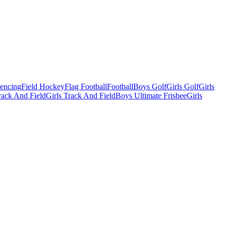
Fencing
Field Hockey
Flag Football
Football
Boys Golf
Girls Golf
Girls
ack And Field
Girls Track And Field
Boys Ultimate Frisbee
Girls