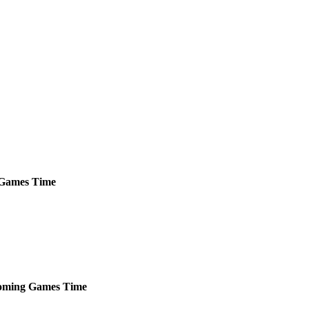
Games
Time
oming
Games
Time