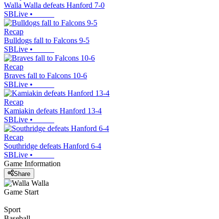
Walla Walla defeats Hanford 7-0
SBLive
•
Recap
Bulldogs fall to Falcons 9-5
SBLive
•
Recap
Braves fall to Falcons 10-6
SBLive
•
Recap
Kamiakin defeats Hanford 13-4
SBLive
•
Recap
Southridge defeats Hanford 6-4
SBLive
•
Game Information
Share
Game Start
Sport
Baseball