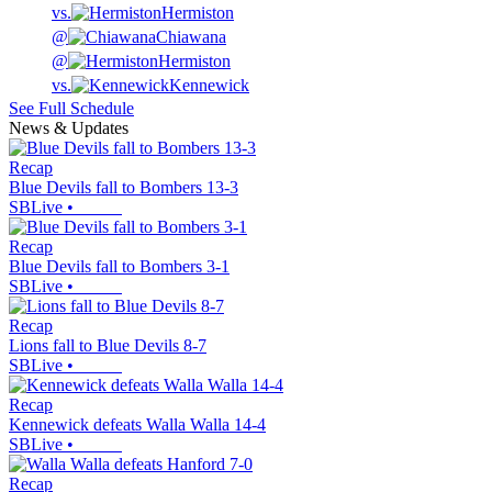
vs.
Hermiston
@
Chiawana
@
Hermiston
vs.
Kennewick
See Full Schedule
News & Updates
Recap
Blue Devils fall to Bombers 13-3
SBLive
•
Recap
Blue Devils fall to Bombers 3-1
SBLive
•
Recap
Lions fall to Blue Devils 8-7
SBLive
•
Recap
Kennewick defeats Walla Walla 14-4
SBLive
•
Recap