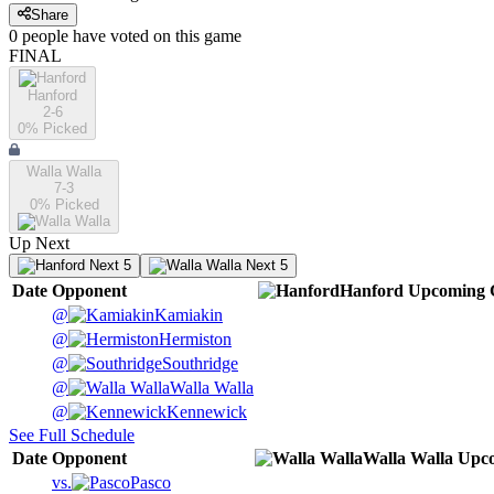
Share
0
people have
voted on this game
FINAL
Hanford
2-6
0
% Picked
Walla Walla
7-3
0
% Picked
Up Next
Next 5
Next 5
Date
Opponent
Hanford
Upcoming
@
Kamiakin
@
Hermiston
@
Southridge
@
Walla Walla
@
Kennewick
See Full Schedule
Date
Opponent
Walla Walla
Upc
vs.
Pasco