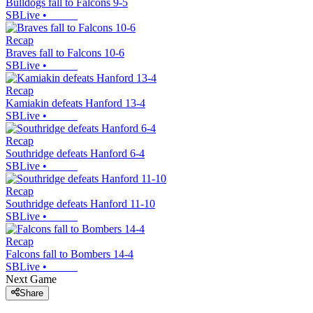
Bulldogs fall to Falcons 9-5
SBLive
•
Recap
Braves fall to Falcons 10-6
SBLive
•
Recap
Kamiakin defeats Hanford 13-4
SBLive
•
Recap
Southridge defeats Hanford 6-4
SBLive
•
Recap
Southridge defeats Hanford 11-10
SBLive
•
Recap
Falcons fall to Bombers 14-4
SBLive
•
Next Game
Share