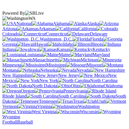
Powered By
WA
National
Alabama
Alaska
Arizona
Arkansas
California
Colorado
Connecticut
Delaware
Washington, D.C.
Florida
Georgia
Hawaii
Idaho
Illinois
Indiana
Iowa
Kansas
Kentucky
Louisiana
Maine
Maryland
Massachusetts
Michigan
Minnesota
Mississippi
Missouri
Montana
Nebraska
Nevada
New Hampshire
New Jersey
New
Mexico
New York
North Carolina
North Dakota
Ohio
Oklahoma
Oregon
Pennsylvania
Rhode Island
South Carolina
South
Dakota
Tennessee
Texas
Utah
Vermont
Virginia
Washington
West Virginia
Wisconsin
Wyoming
Football
Baseball