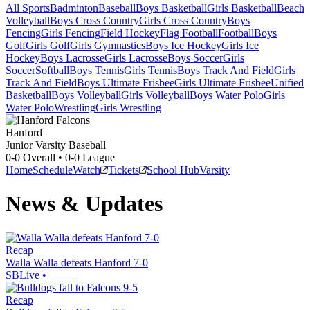
All Sports
Badminton
Baseball
Boys Basketball
Girls Basketball
Beach
Volleyball
Boys Cross Country
Girls Cross Country
Boys
Fencing
Girls Fencing
Field Hockey
Flag Football
Football
Boys
Golf
Girls Golf
Girls Gymnastics
Boys Ice Hockey
Girls Ice
Hockey
Boys Lacrosse
Girls Lacrosse
Boys Soccer
Girls
Soccer
Softball
Boys Tennis
Girls Tennis
Boys Track And Field
Girls
Track And Field
Boys Ultimate Frisbee
Girls Ultimate Frisbee
Unified
Basketball
Boys Volleyball
Girls Volleyball
Boys Water Polo
Girls
Water Polo
Wrestling
Girls Wrestling
Hanford
Junior Varsity Baseball
0-0
Overall •
0-0
League
Home
Schedule
Watch
Tickets
School Hub
Varsity
News & Updates
Recap
Walla Walla defeats Hanford 7-0
SBLive
•
Recap