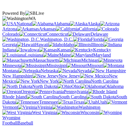
Powered By
WA
National
Alabama
Alaska
Arizona
Arkansas
California
Colorado
Connecticut
Delaware
Washington, D.C.
Florida
Georgia
Hawaii
Idaho
Illinois
Indiana
Iowa
Kansas
Kentucky
Louisiana
Maine
Maryland
Massachusetts
Michigan
Minnesota
Mississippi
Missouri
Montana
Nebraska
Nevada
New Hampshire
New Jersey
New
Mexico
New York
North Carolina
North Dakota
Ohio
Oklahoma
Oregon
Pennsylvania
Rhode Island
South Carolina
South
Dakota
Tennessee
Texas
Utah
Vermont
Virginia
Washington
West Virginia
Wisconsin
Wyoming
Football
Baseball