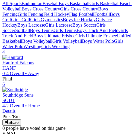
All Sports
Badminton
Baseball
Boys Basketball
Girls Basketball
Beach
Volleyball
Boys Cross Country
Girls Cross Country
Boys
Fencing
Girls Fencing
Field Hockey
Flag Football
Football
Boys
Golf
Girls Golf
Girls Gymnastics
Boys Ice Hockey
Girls Ice
Hockey
Boys Lacrosse
Girls Lacrosse
Boys Soccer
Girls
Soccer
Softball
Boys Tennis
Girls Tennis
Boys Track And Field
Girls
Track And Field
Boys Ultimate Frisbee
Girls Ultimate Frisbee
Unified
Basketball
Boys Volleyball
Girls Volleyball
Boys Water Polo
Girls
Water Polo
Wrestling
Girls Wrestling
4
Hanford
Falcons
HANF
0-4
Overall •
Away
Final
6
Southridge
Suns
SOUT
4-2
Overall •
Home
Details
Pick 'Em
Share
0
people have
voted on this game
FINAL