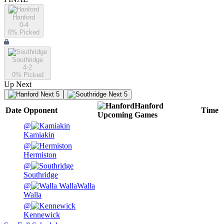
Hanford
0-4
0
% Picked
Southridge
4-2
0
% Picked
Up Next
Next 5
Next 5
Hanford
Date
Opponent
Time
Upcoming
Games
@
Kamiakin
@
Hermiston
@
Southridge
@
Walla
Walla
@
Kennewick