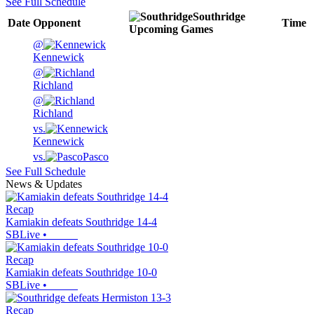
See Full Schedule
Southridge
Date
Opponent
Time
Upcoming
Games
@
Kennewick
@
Richland
@
Richland
vs.
Kennewick
vs.
Pasco
See Full Schedule
News & Updates
Recap
Kamiakin defeats Southridge 14-4
SBLive
•
Recap
Kamiakin defeats Southridge 10-0
SBLive
•
Recap