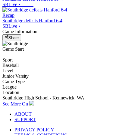
SBLive
•
Recap
Southridge defeats Hanford 6-4
SBLive
•
Game Information
Share
Game Start
Sport
Baseball
Level
Junior Varsity
Game Type
League
Location
Southridge High School - Kennewick, WA
See More On
ABOUT
SUPPORT
PRIVACY POLICY