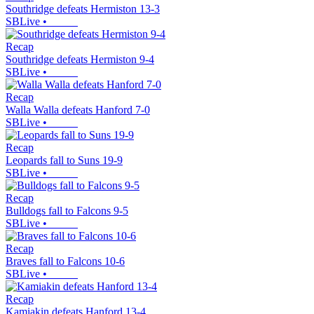
Southridge defeats Hermiston 13-3
SBLive
•
Recap
Southridge defeats Hermiston 9-4
SBLive
•
Recap
Walla Walla defeats Hanford 7-0
SBLive
•
Recap
Leopards fall to Suns 19-9
SBLive
•
Recap
Bulldogs fall to Falcons 9-5
SBLive
•
Recap
Braves fall to Falcons 10-6
SBLive
•
Recap
Kamiakin defeats Hanford 13-4