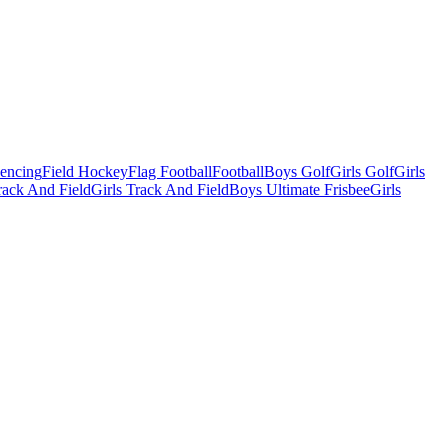
Fencing
Field Hockey
Flag Football
Football
Boys Golf
Girls Golf
Girls
ack And Field
Girls Track And Field
Boys Ultimate Frisbee
Girls