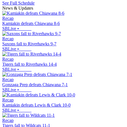
See Full Schedule
News & Updates
Recap
Kamiakin defeats Chiawana 8-6
SBLive
•
Recap
Saxons fall to Riverhawks 9-7
SBLive
•
Recap
Tigers fall to Riverhawks 14-4
SBLive
•
Recap
Gonzaga Prep defeats Chiawana 7-1
SBLive
•
Recap
Kamiakin defeats Lewis & Clark 10-0
SBLive
•
Recap
Tigers fall to Wildcats 11-1