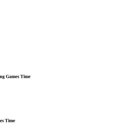
ng
Games
Time
es
Time