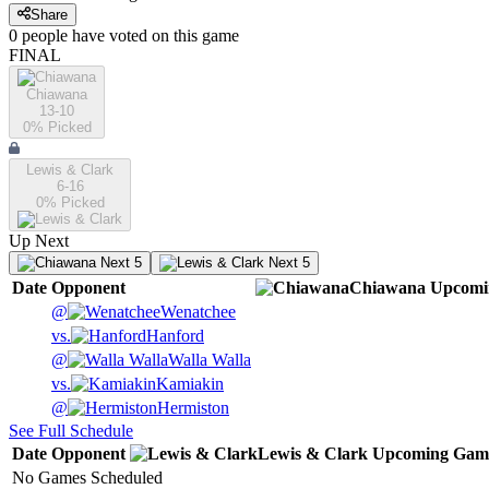
Share
0
people have
voted on this game
FINAL
Chiawana
13-10
0
% Picked
Lewis & Clark
6-16
0
% Picked
Up Next
Next 5
Next 5
Date
Opponent
Chiawana
Upcomi
@
Wenatchee
vs.
Hanford
@
Walla Walla
vs.
Kamiakin
@
Hermiston
See Full Schedule
Date
Opponent
Lewis & Clark
Upcoming
Gam
No Games Scheduled