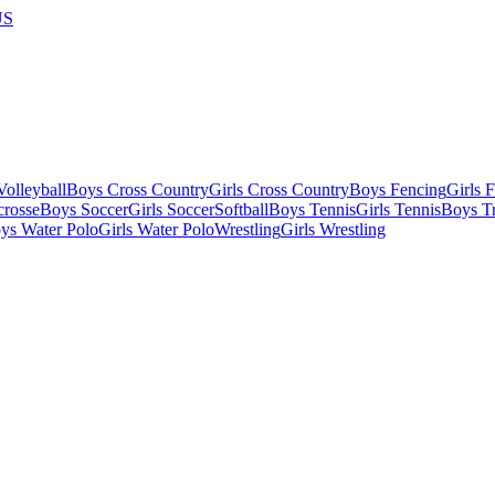
US
olleyball
Boys Cross Country
Girls Cross Country
Boys Fencing
Girls 
crosse
Boys Soccer
Girls Soccer
Softball
Boys Tennis
Girls Tennis
Boys Tr
ys Water Polo
Girls Water Polo
Wrestling
Girls Wrestling