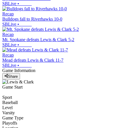
SBLive
•
Recap
Bulldogs fall to Riverhawks 10-0
SBLive
•
Recap
Mt. Spokane defeats Lewis & Clark 5-2
SBLive
•
Recap
Mead defeats Lewis & Clark 11-7
SBLive
•
Game Information
Share
Game Start
Sport
Baseball
Level
Varsity
Game Type
Playoffs