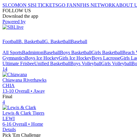
SI.COM
ON SI
SI TICKETS
GO FAN
NFHS NETWORK
ABOUT 
FOLLOW US
Download the app
Powered by
Football
B. Basketball
G. Basketball
Baseball
All Sports
Badminton
Baseball
Boys Basketball
Girls Basketball
Beach V
Gymnastics
Boys Ice Hockey
Girls Ice Hockey
Boys Lacrosse
Girls La
Ultimate Frisbee
Unified Basketball
Boys Volleyball
Girls Volleyball
Bo
14
Chiawana
Riverhawks
CHIA
13-10
Overall •
Away
Final
4
Lewis & Clark
Tigers
LEWI
6-16
Overall •
Home
Details
Pick 'Em Challenge