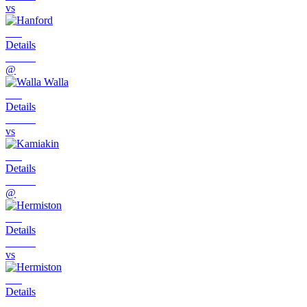
vs
Details
@
Details
vs
Details
@
Details
vs
Details