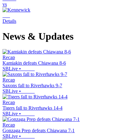
vs
Details
News & Updates
Recap
Kamiakin defeats Chiawana 8-6
SBLive
•
Recap
Saxons fall to Riverhawks 9-7
SBLive
•
Recap
Tigers fall to Riverhawks 14-4
SBLive
•
Recap
Gonzaga Prep defeats Chiawana 7-1
SBLive
•