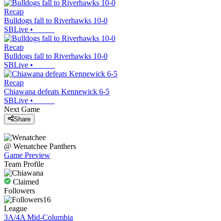
Recap
Bulldogs fall to Riverhawks 10-0
SBLive
•
Recap
Bulldogs fall to Riverhawks 10-0
SBLive
•
Recap
Chiawana defeats Kennewick 6-5
SBLive
•
Next Game
Share
@
Wenatchee
Panthers
Game Preview
Team Profile
Claimed
Followers
16
League
3A/4A Mid-Columbia