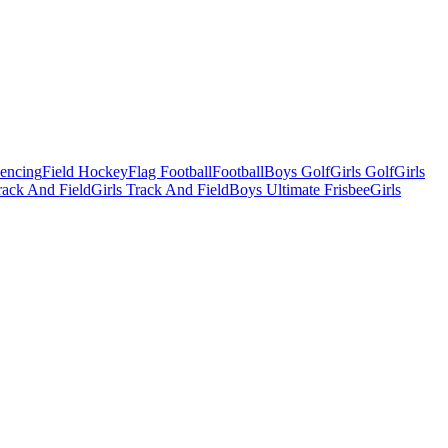
Fencing
Field Hockey
Flag Football
Football
Boys Golf
Girls Golf
Girls
ack And Field
Girls Track And Field
Boys Ultimate Frisbee
Girls