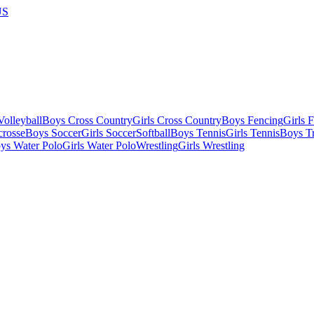
US
olleyball
Boys Cross Country
Girls Cross Country
Boys Fencing
Girls 
crosse
Boys Soccer
Girls Soccer
Softball
Boys Tennis
Girls Tennis
Boys Tr
ys Water Polo
Girls Water Polo
Wrestling
Girls Wrestling