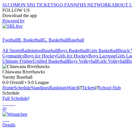
SI.COM
ON SI
SI TICKETS
GO FAN
NFHS NETWORK
ABOUT 
FOLLOW US
Download the app
Powered by
Football
B. Basketball
G. Basketball
Baseball
All Sports
Badminton
Baseball
Boys Basketball
Girls Basketball
Beach V
Gymnastics
Boys Ice Hockey
Girls Ice Hockey
Boys Lacrosse
Girls La
Ultimate Frisbee
Unified Basketball
Boys Volleyball
Girls Volleyball
Bo
Chiawana
Riverhawks
Varsity Baseball
0-0
Overall •
0-0
League
Home
Schedule
Standings
Rankings
Watch
Tickets
School Hub
Schedule
Full Schedule
@
Details