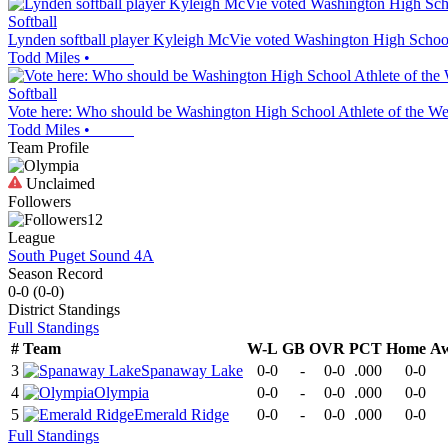
Softball
Lynden softball player Kyleigh McVie voted Washington High Schoo
Todd Miles
•
Softball
Vote here: Who should be Washington High School Athlete of the We
Todd Miles
•
Team Profile
Unclaimed
Followers
12
League
South Puget Sound 4A
Season Record
0-0
(
0-0
)
District
Standings
Full Standings
#
Team
W-L
GB
OVR
PCT
Home
A
3
Spanaway Lake
0-0
-
0-0
.000
0-0
4
Olympia
0-0
-
0-0
.000
0-0
5
Emerald Ridge
0-0
-
0-0
.000
0-0
Full Standings