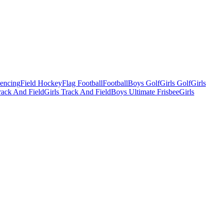
Fencing
Field Hockey
Flag Football
Football
Boys Golf
Girls Golf
Girls
ack And Field
Girls Track And Field
Boys Ultimate Frisbee
Girls