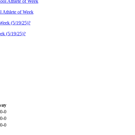
l Athlete of Week
ek (5/19/25)?
way
0-0
0-0
0-0