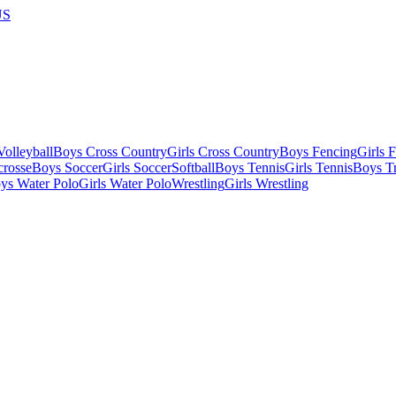
US
olleyball
Boys Cross Country
Girls Cross Country
Boys Fencing
Girls 
crosse
Boys Soccer
Girls Soccer
Softball
Boys Tennis
Girls Tennis
Boys Tr
ys Water Polo
Girls Water Polo
Wrestling
Girls Wrestling