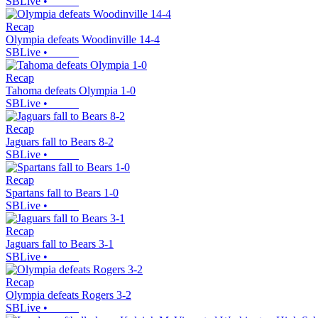
SBLive
•
Recap
Olympia defeats Woodinville 14-4
SBLive
•
Recap
Tahoma defeats Olympia 1-0
SBLive
•
Recap
Jaguars fall to Bears 8-2
SBLive
•
Recap
Spartans fall to Bears 1-0
SBLive
•
Recap
Jaguars fall to Bears 3-1
SBLive
•
Recap
Olympia defeats Rogers 3-2
SBLive
•