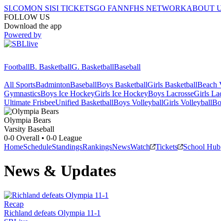
SI.COM
ON SI
SI TICKETS
GO FAN
NFHS NETWORK
ABOUT 
FOLLOW US
Download the app
Powered by
Football
B. Basketball
G. Basketball
Baseball
All Sports
Badminton
Baseball
Boys Basketball
Girls Basketball
Beach V
Gymnastics
Boys Ice Hockey
Girls Ice Hockey
Boys Lacrosse
Girls La
Ultimate Frisbee
Unified Basketball
Boys Volleyball
Girls Volleyball
Bo
Olympia
Bears
Varsity Baseball
0-0
Overall •
0-0
League
Home
Schedule
Standings
Rankings
News
Watch
Tickets
School Hub
News & Updates
Recap
Richland defeats Olympia 11-1