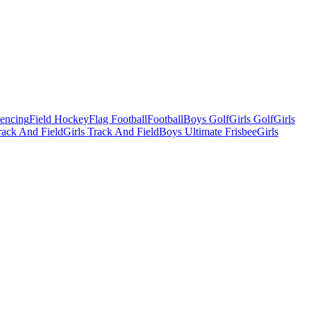
Fencing
Field Hockey
Flag Football
Football
Boys Golf
Girls Golf
Girls
ack And Field
Girls Track And Field
Boys Ultimate Frisbee
Girls