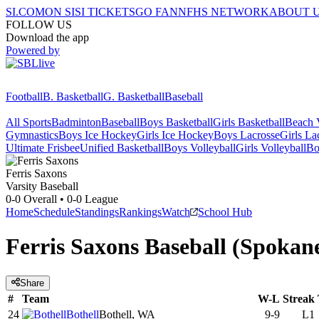
SI.COM
ON SI
SI TICKETS
GO FAN
NFHS NETWORK
ABOUT 
FOLLOW US
Download the app
Powered by
Football
B. Basketball
G. Basketball
Baseball
All Sports
Badminton
Baseball
Boys Basketball
Girls Basketball
Beach V
Gymnastics
Boys Ice Hockey
Girls Ice Hockey
Boys Lacrosse
Girls La
Ultimate Frisbee
Unified Basketball
Boys Volleyball
Girls Volleyball
Bo
Ferris
Saxons
Varsity Baseball
0-0
Overall •
0-0
League
Home
Schedule
Standings
Rankings
Watch
School Hub
Ferris Saxons Baseball (Spoka
Share
#
Team
W-L
Streak
24
Bothell
Bothell, WA
9-9
L1