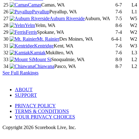
25
Camas
Camas, WA
6-7
L4
26
Puyallup
Puyallup, WA
7-6
L1
27
Auburn Riverside
Auburn, WA
7-5
W5
28
Yelm
Yelm, WA
8-6
W2
29
Ferris
Spokane, WA
7-4
W2
30
Mt. Rainier
Des Moines, WA
6-4-1
W2
31
Kentridge
Kent, WA
7-6
W3
32
Kamiak
Mukilteo, WA
7-6
L3
33
Mount Si
Snoqualmie, WA
8-9
L2
34
Chiawana
Pasco, WA
8-7
L2
See Full Rankings
ABOUT
SUPPORT
PRIVACY POLICY
TERMS & CONDITIONS
YOUR PRIVACY CHOICES
Copyright
2026
Scorebook Live, Inc.