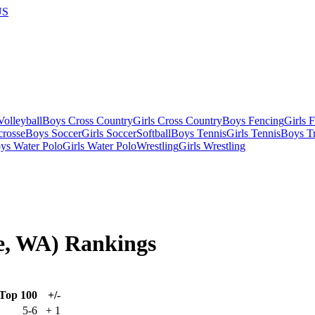
US
olleyball
Boys Cross Country
Girls Cross Country
Boys Fencing
Girls 
crosse
Boys Soccer
Girls Soccer
Softball
Boys Tennis
Girls Tennis
Boys Tr
ys Water Polo
Girls Water Polo
Wrestling
Girls Wrestling
ne, WA) Rankings
Top 100
+/-
5-6
+
1