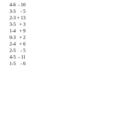
4-6
-
10
3-5
-
5
2-3
+
13
3-5
+
3
1-4
+
9
0-3
+
2
2-4
+
6
2-5
-
5
4-5
-
11
1-5
-
6